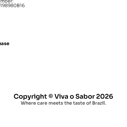
umber:
198980B16
hase
Copyright © Viva o Sabor 2026
Where care meets the taste of Brazil.