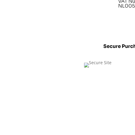
VAT N
NL005
Secure Purc