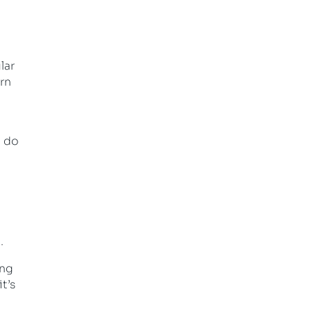
lar
orn
o do
.
ing
t’s