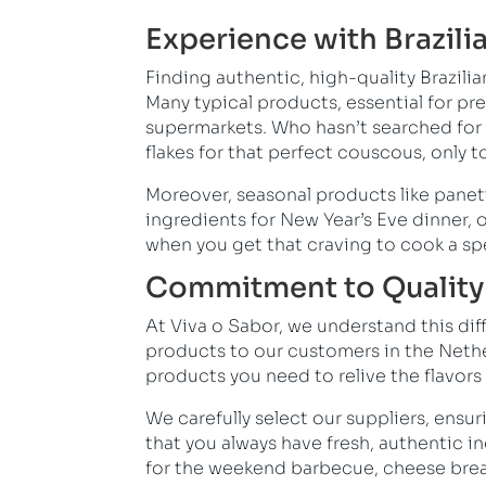
Experience with Brazili
Finding authentic, high-quality Brazilia
Many typical products, essential for pre
supermarkets. Who hasn’t searched for 
flakes for that perfect couscous, onl
Moreover, seasonal products like panett
ingredients for New Year’s Eve dinner, 
when you get that craving to cook a sp
Commitment to Quality 
At Viva o Sabor, we understand this dif
products to our customers in the Nether
products you need to relive the flavors
We carefully select our suppliers, ensur
that you always have fresh, authentic 
for the weekend barbecue, cheese bread 