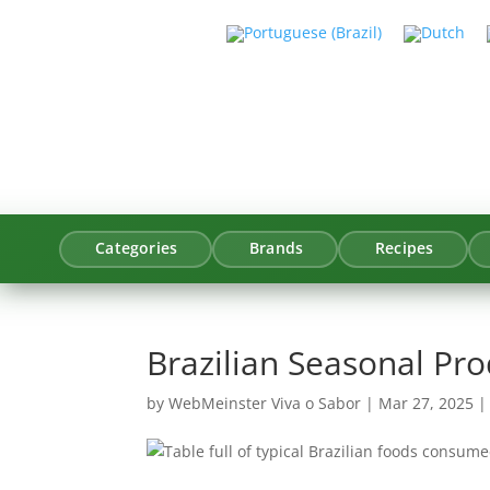
Categories
Brands
Recipes
Brazilian Seasonal Pr
by
WebMeinster Viva o Sabor
|
Mar 27, 2025