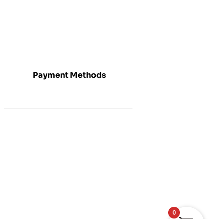
Payment Methods
0