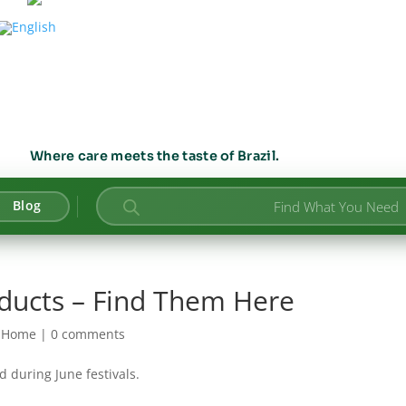
Where care meets the taste of Brazil.
Products
Blog
search
oducts – Find Them Here
|
Home
|
0 comments