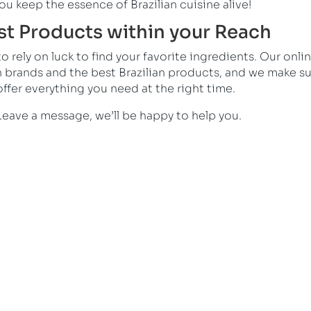
ou keep the essence of Brazilian cuisine alive!
est Products within your Reach
 rely on luck to find your favorite ingredients. Our onli
n brands and the best Brazilian products, and we make s
ffer everything you need at the right time.
Leave a message, we’ll be happy to help you.