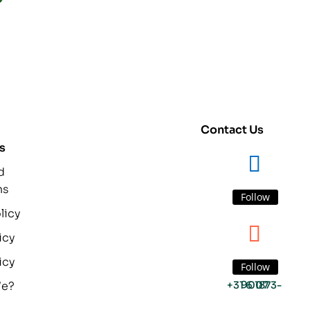
Contact Us
s
d
ns
Follow
licy
icy
icy
Follow
We?
+31 6 1873-9007