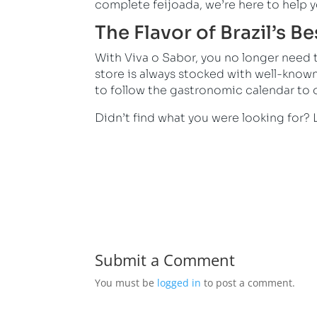
complete feijoada, we’re here to help y
The Flavor of Brazil’s B
With Viva o Sabor, you no longer need to
store is always stocked with well-know
to follow the gastronomic calendar to o
Didn’t find what you were looking for? 
Submit a Comment
You must be
logged in
to post a comment.