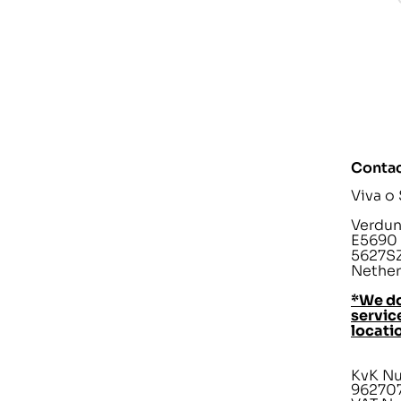
Contac
Viva o
Verdunp
E5690
5627SZ
Nether
*We do
service
locati
KvK N
96270