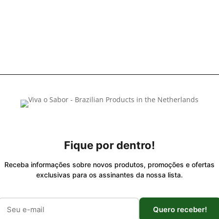
Fique por dentro!
Receba informações sobre novos produtos, promoções e ofertas
exclusivas para os assinantes da nossa lista.
Quero receber!