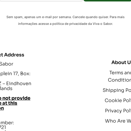
Sem spam, apenas um e-mail por semana. Cancele quando quiser. Para mais
informações acesse a política de privacidade da Viva o Sabor.
t Address
About U
 Sabor
Terms an
lein 17, Box:
Conditio
 – Eindhoven
lands
Shipping Po
 not provide
Cookie Pol
 at this
on
Privacy Pol
Who Are 
umber:
721