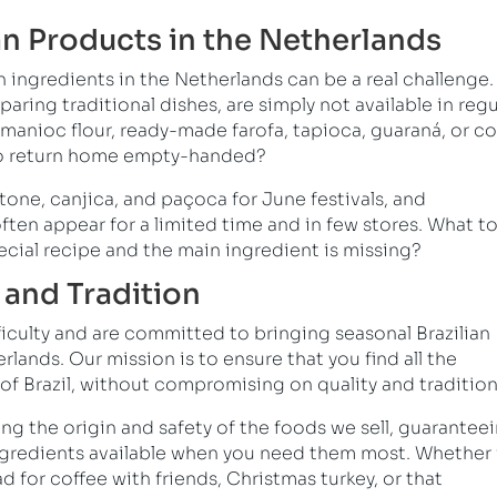
an Products in the Netherlands
n ingredients in the Netherlands can be a real challenge.
paring traditional dishes, are simply not available in regu
manioc flour, ready-made farofa, tapioca, guaraná, or c
y to return home empty-handed?
one, canjica, and paçoca for June festivals, and
often appear for a limited time and in few stores. What t
ecial recipe and the main ingredient is missing?
and Tradition
ficulty and are committed to bringing seasonal Brazilian
lands. Our mission is to ensure that you find all the
 of Brazil, without compromising on quality and tradition
ing the origin and safety of the foods we sell, guarantee
ingredients available when you need them most. Whether i
for coffee with friends, Christmas turkey, or that