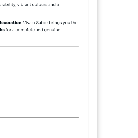
durability, vibrant colours and a
decoration
. Viva o Sabor brings you the
nks
for a complete and genuine