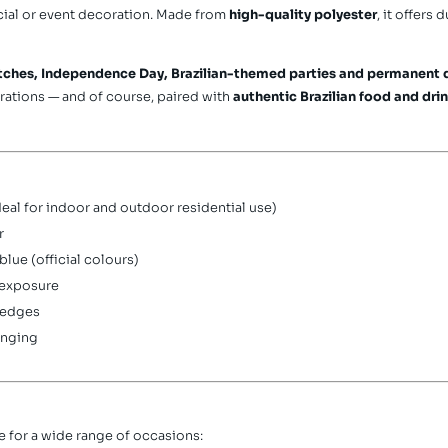
rcial or event decoration. Made from
high-quality polyester
, it offers 
tches, Independence Day, Brazilian-themed parties and permanent 
rations — and of course, paired with
authentic Brazilian food and dri
eal for indoor and outdoor residential use)
r
lue (official colours)
 exposure
 edges
anging
ble for a wide range of occasions: