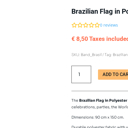
Brazilian Flag in
0
reviews
€
8,50
Taxes include
SKU:
Band_Brasil
Tag:
Brazilian
Brazilian
ADD TO CA
Flag
in
Polyester
90x150
The
Brazilian Flag in Polyester
cm
celebrations, parties, the Wor
quantity
Dimensions: 90 cm x 150 cm.
Durable polyester fabric with v