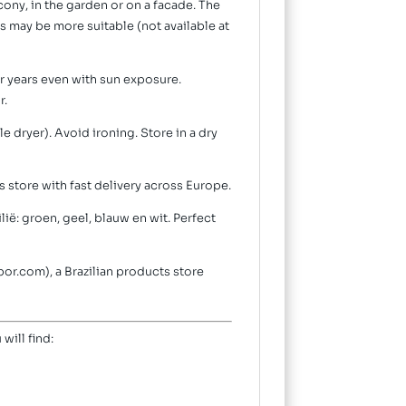
cony, in the garden or on a facade. The
es may be more suitable (not available at
or years even with sun exposure.
r.
 dryer). Avoid ironing. Store in a dry
 store with fast delivery across Europe.
lië: groen, geel, blauw en wit. Perfect
bor.com), a Brazilian products store
 will find: