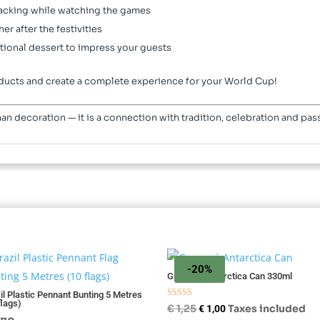
acking while watching the games
er after the festivities
tional dessert to impress your guests
products and create a complete experience for your World Cup!
an decoration — it is a connection with tradition, celebration and pa
-20%
Guaraná Antarctica Can 330ml
il Plastic Pennant Bunting 5 Metres
flags)
Rated
Original
Current
€
1,25
Taxes included
€
1,00
5.00