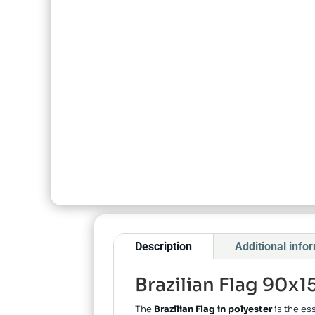
Description
Additional info
Brazilian Flag 90x
The
Brazilian Flag in polyester
is the es