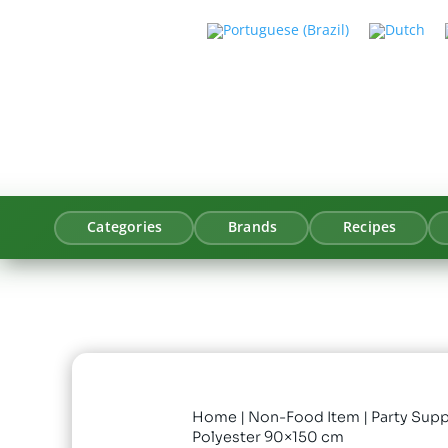
Categories
Brands
Recipes
Home
|
Non-Food Item
|
Party Supp
Polyester 90×150 cm