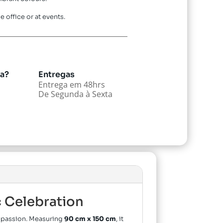
e office or at events.
da?
Entregas
Entrega em 48hrs
De Segunda à Sexta
c Celebration
nd passion. Measuring
90 cm x 150 cm
, it