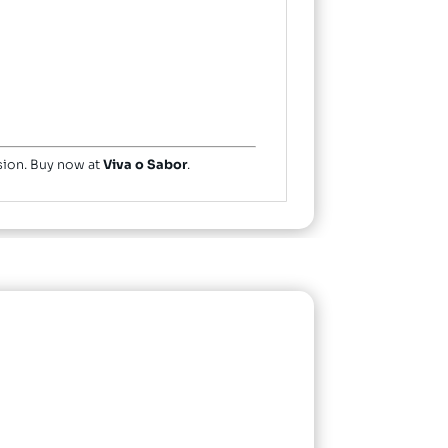
ssion. Buy now at
Viva o Sabor
.