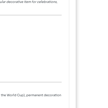
pular decorative item for celebrations,
lly the World Cup), permanent decoration