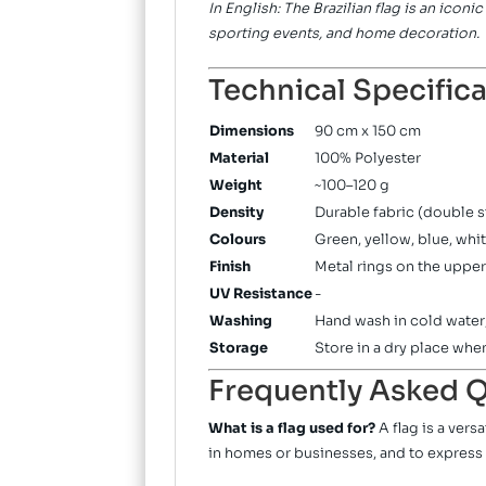
In English: The Brazilian flag is an icon
sporting events, and home decoration.
Technical Specific
Dimensions
90 cm x 150 cm
Material
100% Polyester
Weight
~100–120 g
Density
Durable fabric (double s
Colours
Green, yellow, blue, whit
Finish
Metal rings on the upper
UV Resistance
-
Washing
Hand wash in cold water;
Storage
Store in a dry place whe
Frequently Asked Q
What is a flag used for?
A flag is a ver
in homes or businesses, and to express 