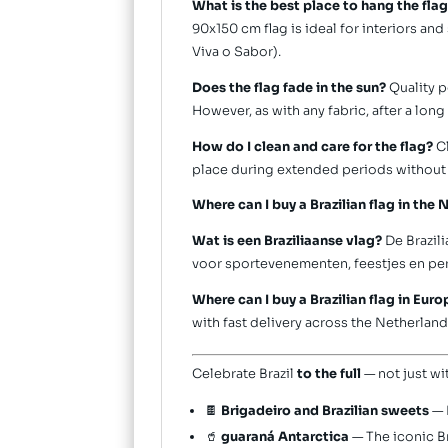
What is the best place to hang the fla
90x150 cm flag is ideal for interiors an
Viva o Sabor).
Does the flag fade in the sun?
Quality p
However, as with any fabric, after a lon
How do I clean and care for the flag?
Cl
place during extended periods without
Where can I buy a Brazilian flag in the
Wat is een Braziliaanse vlag?
De Brazili
voor sportevenementen, feestjes en per
Where can I buy a Brazilian flag in Eur
with fast delivery across the Netherla
Celebrate Brazil
to the full
— not just wi
🍫
Brigadeiro and Brazilian sweets
— 
🥤
guaraná Antarctica
— The iconic Br