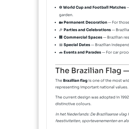
⚽
World Cup and Football Matches
—
garden.
🏡
Permanent Decoration
— For those
🎉
Parties and Celebrations
— Brazili
🏢
Commercial Spaces
— Brazilian re
📅
Special Dates
— Brazilian Independ
🚗
Events and Parades
— For car proc
The Brazilian Flag 
The
Brazilian flag
is one of the most wid
representing important national values.
The current design was adopted in 1992
distinctive colours.
In het Nederlands: De Braziliaanse vlag 
feestiviteiten, sportevenementen en als