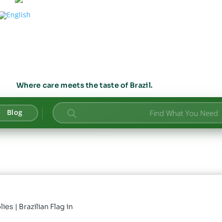
Where care meets the taste of Brazil.
Products
Blog
search
lies
| Brazilian Flag in