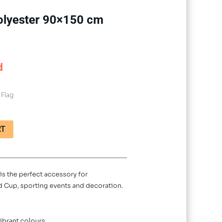
 Polyester 90×150 cm
d
 Flag
RT
is the perfect accessory for
ld Cup, sporting events and decoration.
ibrant colours.