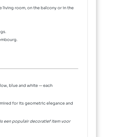
 living room, on the balcony or in the
gs.
xembourg.
ellow, blue and white — each
dmired for its geometric elegance and
 is een populair decoratief item voor