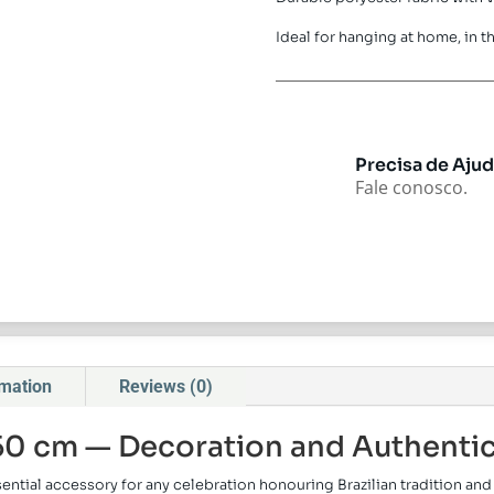
Ideal for hanging at home, in th
Precisa de Aju
Fale conosco.
rmation
Reviews (0)
150 cm — Decoration and Authenti
sential accessory for any celebration honouring Brazilian tradition a