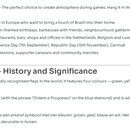
 The perfect choice to create atmosphere during games. Hang it in the
 in Europe who want to bring a touch of Brazil into their home.
an-themed birthdays, barbecues with friends, neighbourhood gatherin
staurants, bars, shops and offices in the Netherlands, Belgium and Lu
ence Day (7th September), Republic Day (15th November), Carnival.
essions, supporter caravans and community marches.
— History and Significance
ely recognised flags in the world. It features four colours — green, y
 (with the phrase "Ordem e Progresso" on the blue diamond) and is a
is een erkend symbool met vier kleuren: groen, geel, blauw en wit. Het
 decoratie in huizen.