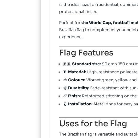
is the ideal size for residential, comme
professional finish.
Perfect for
the World Cup, football ma
Brazilian flag to complement your celeb
experience.
Flag Features
🇧🇷
Standard size:
90 cm x 150 cm (id
🧵
Material:
High-resistance polyeste
🎨
Colours:
Vibrant green, yellow and b
🌞
Durability:
Fade-resistant with sun
📏
Finish:
Reinforced stitching on the
🪝
Installation:
Metal rings for easy h
Uses for the Flag
The Brazilian flag is versatile and suita