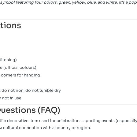
ic symbol featuring four colors: green, yellow, blue, and white. It's a po
ations
titching)
e (official colours)
 corners for hanging
 do not iron; do not tumble dry
n not in use
uestions (FAQ)
satile decorative item used for celebrations, sporting events (especia
a cultural connection with a country or region.