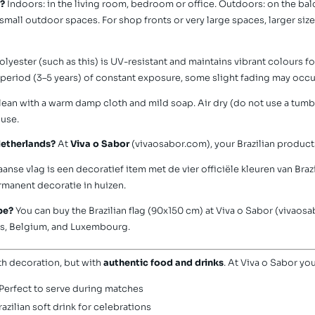
g?
Indoors: in the living room, bedroom or office. Outdoors: on the bal
d small outdoor spaces. For shop fronts or very large spaces, larger siz
olyester (such as this) is UV-resistant and maintains vibrant colours f
g period (3–5 years) of constant exposure, some slight fading may occu
ean with a warm damp cloth and mild soap. Air dry (do not use a tumble
 use.
 Netherlands?
At
Viva o Sabor
(vivaosabor.com), your Brazilian products
aanse vlag is een decoratief item met de vier officiële kleuren van Brazi
manent decoratie in huizen.
ope?
You can buy the Brazilian flag (90x150 cm) at Viva o Sabor (vivaosa
nds, Belgium, and Luxembourg.
th decoration, but with
authentic food and drinks
. At Viva o Sabor you
Perfect to serve during matches
azilian soft drink for celebrations