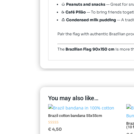
🌰
Peanuts and snacks
— Great for sn
☕
Café Pilão
— To bring friends togeth
🍮
Condensed milk pudding
— A tradi
Pair the flag with authentic Brazilian 
The
Brazilian Flag 90x150 cm
is more th
You may also like…
Brazil cotton bandana 55x55cm
Braz
(10 
Rated
€
4,50
5.00