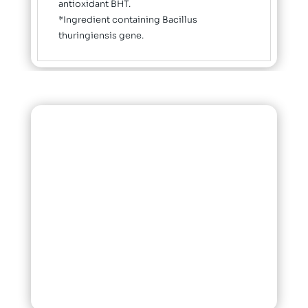
antioxidant BHT.
*Ingredient containing Bacillus
thuringiensis gene.