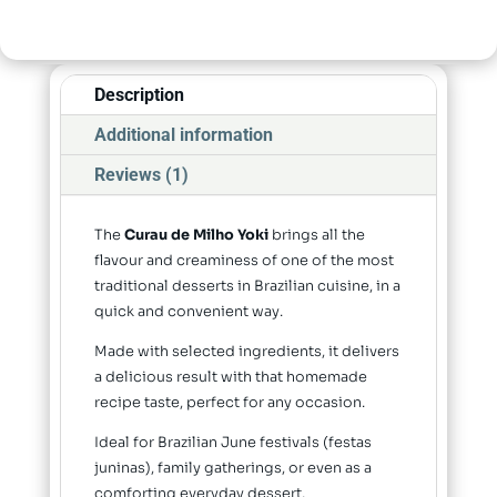
Description
Additional information
Reviews (1)
The
Curau de Milho Yoki
brings all the
flavour and creaminess of one of the most
traditional desserts in Brazilian cuisine, in a
quick and convenient way.
Made with selected ingredients, it delivers
a delicious result with that homemade
recipe taste, perfect for any occasion.
Ideal for Brazilian June festivals (festas
juninas), family gatherings, or even as a
comforting everyday dessert.