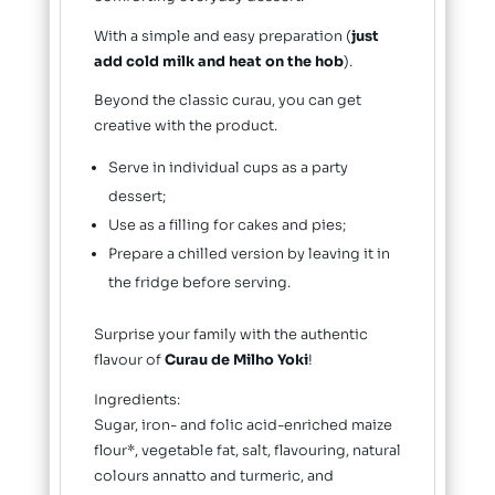
With a simple and easy preparation (
just
add cold milk and heat on the hob
).
Beyond the classic curau, you can get
creative with the product.
Serve in individual cups as a party
dessert;
Use as a filling for cakes and pies;
Prepare a chilled version by leaving it in
the fridge before serving.
Surprise your family with the authentic
flavour of
Curau de Milho Yoki
!
Ingredients:
Sugar, iron- and folic acid-enriched maize
flour*, vegetable fat, salt, flavouring, natural
colours annatto and turmeric, and