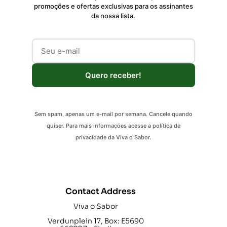
promoções e ofertas exclusivas para os assinantes
da nossa lista.
Quero receber!
Sem spam, apenas um e-mail por semana. Cancele quando
quiser. Para mais informações acesse a política de
privacidade da Viva o Sabor.
Contact Address
Viva o Sabor
Verdunplein 17, Box: E5690