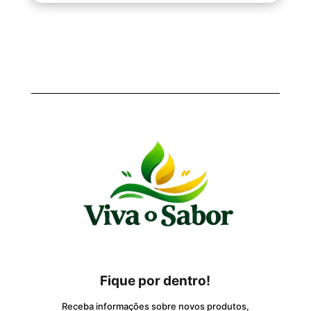
Fique por dentro!
Receba informações sobre novos produtos,