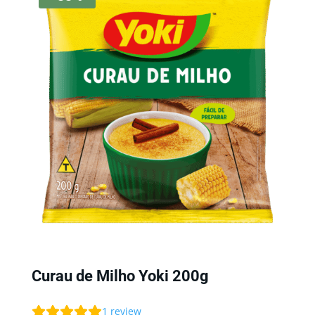
Curau de Milho Yoki 200g
1
review