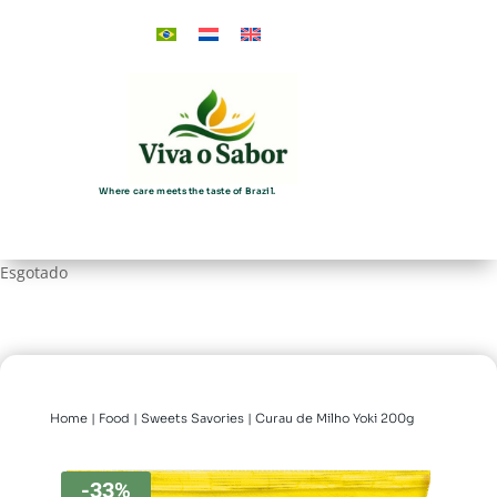
Where care meets the taste of Brazil.
Esgotado
Home
|
Food
|
Sweets Savories
| Curau de Milho Yoki 200g
-33%