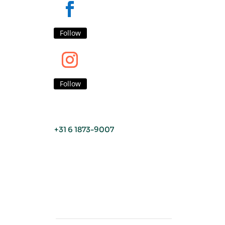
Follow
Follow
+31 6 1873-9007