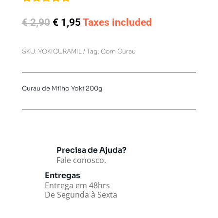
Original
Current
€
2,90
€
1,95
Taxes included
price
price
was:
is:
SKU:
YOKICURAMIL
Tag:
Corn Curau
€ 2,90.
€ 1,95.
Curau de Milho Yoki 200g
Precisa de Ajuda?
Fale conosco.
Entregas
Entrega em 48hrs
De Segunda à Sexta