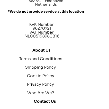
5627SZ – Eindhoven
Netherlands
*We do not provide service at this location
KvK Number:
96270721
VAT Number:
NL005198980B16
About Us
Terms and Conditions
Shipping Policy
Cookie Policy
Privacy Policy
Who Are We?
Contact Us