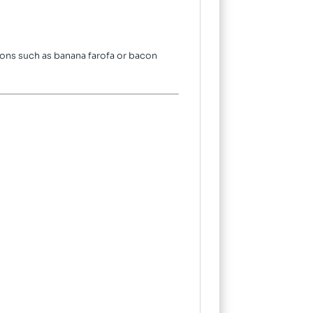
ions such as banana farofa or bacon