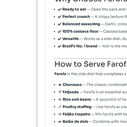
✔️
Ready to eat
— Open the pack and s
✔️
Perfect crunch
— A crispy texture t
✔️
Balanced seasoning
— Garlic, onio
✔️
100% cassava flour
— Cassava base, 
✔️
Versatile
— Works as a side dish, st
✔️
Brazil's No. 1 brand
— Yoki is the m
How to Serve Farof
Farofa
is the side dish that completes a 
🔥
Churrasco
— The classic combinatio
🫘
Feijoada
— Farofa is an essential a
🍚
Rice and beans
— A spoonful of far
🍗
Poultry stuffing
— Use farofa as a ba
🥘
Feijão tropeiro
— Mix farofa with b
🍛
Baião de dois
— Combine with rice a