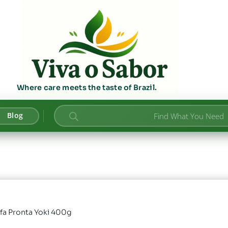
Where care meets the taste of Brazil.
Products
Blog
search
ofa Pronta Yoki 400g