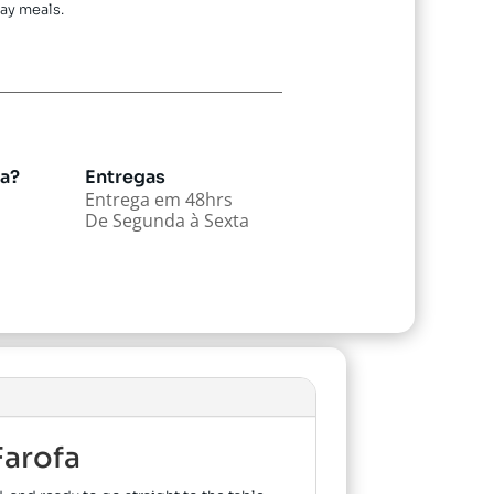
ay meals.
da?
Entregas
Entrega em 48hrs
De Segunda à Sexta
Farofa