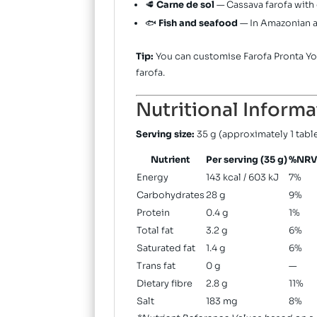
🥩
Carne de sol
— Cassava farofa with 
🐟
Fish and seafood
— In Amazonian a
Tip:
You can customise Farofa Pronta Yok
farofa.
Nutritional Informa
Serving size:
35 g (approximately 1 tab
Nutrient
Per serving (35 g)
%NRV
Energy
143 kcal / 603 kJ
7%
Carbohydrates
28 g
9%
Protein
0.4 g
1%
Total fat
3.2 g
6%
Saturated fat
1.4 g
6%
Trans fat
0 g
—
Dietary fibre
2.8 g
11%
Salt
183 mg
8%