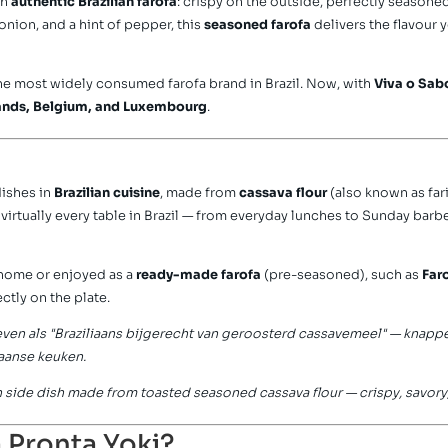
th
authentic Brazilian farofa
: crispy on the outside, perfectly seasoned
, onion, and a hint of pepper, this
seasoned farofa
delivers the flavour 
he most widely consumed farofa brand in Brazil. Now, with
Viva o Sab
ands, Belgium, and Luxembourg
.
dishes in
Brazilian cuisine
, made from
cassava flour
(also known as fa
n virtually every table in Brazil — from everyday lunches to Sunday barb
 home or enjoyed as a
ready-made farofa
(pre-seasoned), such as
Far
ctly on the plate.
en als "Braziliaans bijgerecht van geroosterd cassavemeel" — knapper
aanse keuken.
lian side dish made from toasted seasoned cassava flour — crispy, savory
 Pronta Yoki?