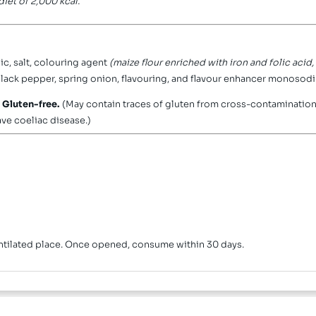
iet of 2,000 kcal.
ic, salt, colouring agent
(maize flour enriched with iron and folic acid
 black pepper, spring onion, flavouring, and flavour enhancer monosod
.
Gluten-free.
(May contain traces of gluten from cross-contamination 
ave coeliac disease.)
ventilated place. Once opened, consume within 30 days.