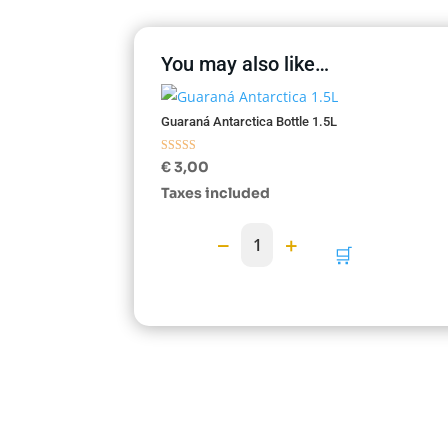
You may also like…
Guaraná Antarctica Bottle 1.5L
Rated
€
3,00
5.00
out of 5
Taxes included
−
+
1
🛒