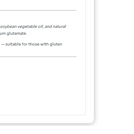
, soybean vegetable oil, and natural
ium glutamate.
— suitable for those with gluten