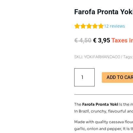
Farofa Pronta Yok
12
reviews
Original
Current
€
4,50
€
3,95
Taxes i
price
price
was:
is:
SKU:
YOKIFARMAND400
Tags
€ 4,50.
€ 3,95.
Farofa
ADD TO CA
Pronta
Yoki
400g
quantity
The
Farofa Pronta Yoki
is the 
in Brazil, crunchy, flavourful an
Made with quality cassava flo
garlic, onion and pepper, it i