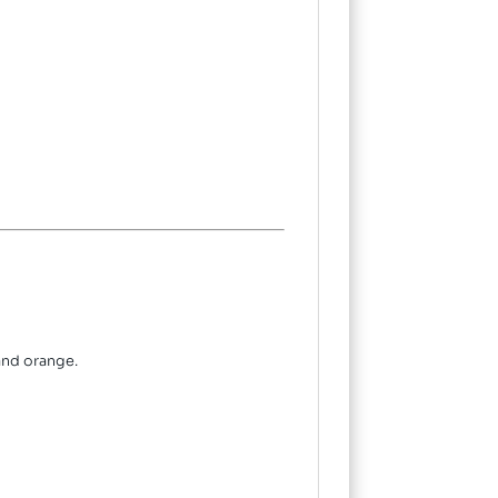
and orange.