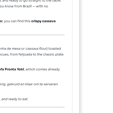
, and ready to go straight to the table.
you know from Brazil — with no
or
, you can find this
crispy cassava
rinha de mesa or
cassava flour
) toasted
ecues, from feijoada to the classic plate
ofa Pronta Yoki
, which comes already
ig, gekruid en klaar om te serveren.
, and ready to eat.