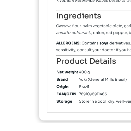
*Nutrient Reference Values based on a d
Ingredients
Cassava flour, palm vegetable olein, garl
annatto colourant)
, onion, red pepper,
ALLERGENS:
Contains
soya
derivatives
sensitivity; consult your doctor if you h
Product Details
Net weight
400 g
Brand
Yoki (General Mills Brasil)
Origin
Brazil
EAN/GTIN
7891095911486
Storage
Store in a cool, dry, well-