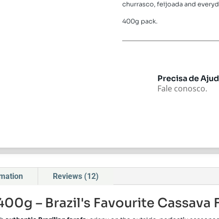
churrasco, feijoada and everyd
400g pack.
Precisa de Aju
Fale conosco.
rmation
Reviews (12)
400g – Brazil's Favourite Cassava 