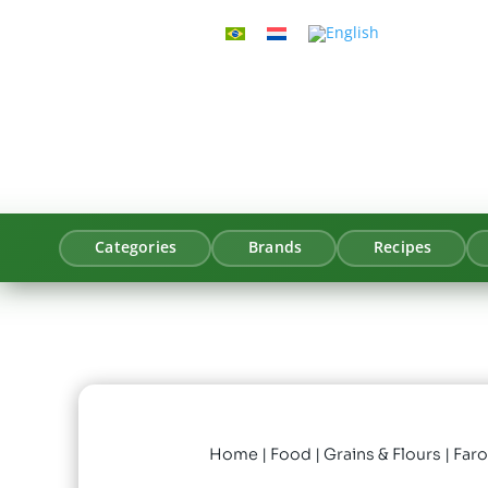
Categories
Brands
Recipes
Home
|
Food
|
Grains & Flours
| Far