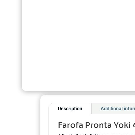
Description
Additional info
Farofa Pronta Yoki 