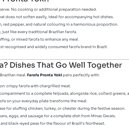
erve. No cooking or additional preparation needed.
hat does not soften easily, ideal for accompanying hot dishes.
n, red pepper, and natural colouring in a harmonious proportion.
just like every traditional Brazilian farofa.
uffing, or mixed farofa to enhance any meal.
ost recognised and widely consumed farofa brand in Brazil.
a? Dishes That Go Well Together
Brazilian meal.
Farofa Pronta Yoki
pairs perfectly with:
n: crispy farofa with chargrilled meat.
ccompaniment to a complete feijoada, alongside rice, collard greens, 
ofa on your everyday plate transforms the meal.
se for stuffing chicken, turkey, or chester during the festive season.
eans, eggs, and sausage for a complete dish from Minas Gerais.
nd black-eyed peas for the flavour of Brazil's Northeast.