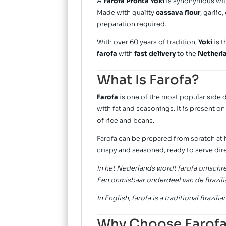
A
Farofa Pronta Yoki
is synonymous wi
Made with quality
cassava flour
, garlic
preparation required.
With over 60 years of tradition,
Yoki
is t
farofa
with
fast delivery
to the
Netherl
What Is Farofa?
Farofa
is one of the most popular side 
with fat and seasonings. It is present o
of rice and beans.
Farofa can be prepared from scratch at
crispy and seasoned, ready to serve dire
In het Nederlands wordt farofa omschrev
Een onmisbaar onderdeel van de Brazili
In English, farofa is a traditional Brazi
Why Choose Farofa