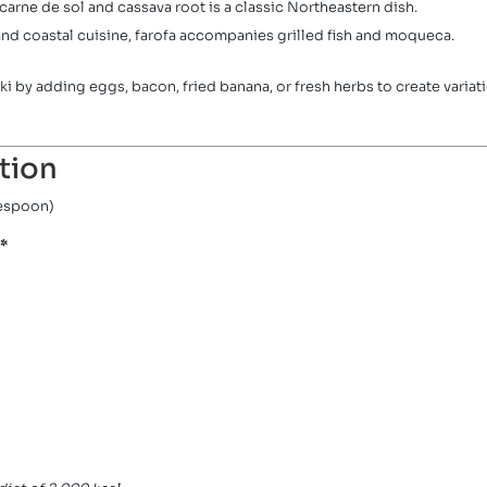
carne de sol and cassava root is a classic Northeastern dish.
nd coastal cuisine, farofa accompanies grilled fish and moqueca.
i by adding eggs, bacon, fried banana, or fresh herbs to create variat
tion
lespoon)
*