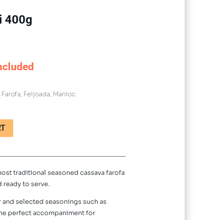
i 400g
ncluded
:
Farofa
,
Feijoada
,
Manioc
RT
most traditional seasoned cassava farofa
d ready to serve.
ur and selected seasonings such as
s the perfect accompaniment for