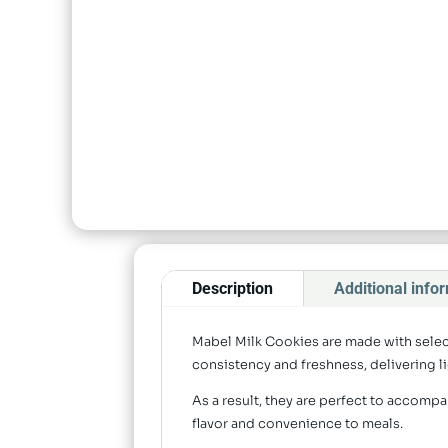
Description
Additional info
Mabel Milk Cookies are made with select
consistency and freshness, delivering li
As a result, they are perfect to accompa
flavor and convenience to meals.