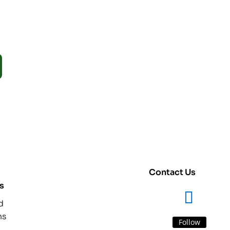
Contact Us
s
d
ns
Follow