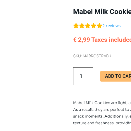
Mabel Milk Cooki
2
reviews
€
2,99
Taxes include
SKU:
MABROSTRAD
Mabel
ADD TO CA
Milk
Cookies
300g
quantity
Mabel Milk Cookies are light, c
As a result, they are perfect t
snack moments. Additionally,
texture and freshness, providin