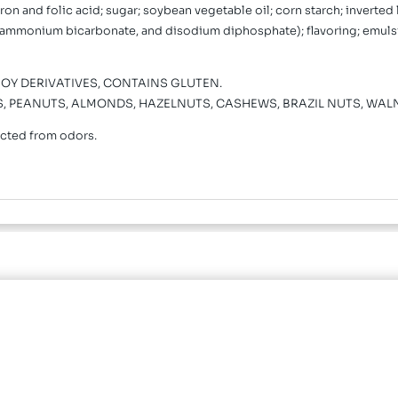
on and folic acid; sugar; soybean vegetable oil; corn starch; inverted 
ammonium bicarbonate, and disodium diphosphate); flavoring; emulsifi
Y DERIVATIVES, CONTAINS GLUTEN.
TS, PEANUTS, ALMONDS, HAZELNUTS, CASHEWS, BRAZIL NUTS, WAL
ected from odors.