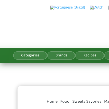
Categories
Brands
Recipes
Home
|
Food
|
Sweets Savories
| M