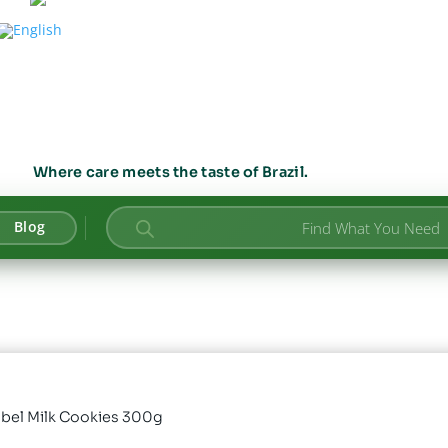
Where care meets the taste of Brazil.
Products
Blog
search
abel Milk Cookies 300g