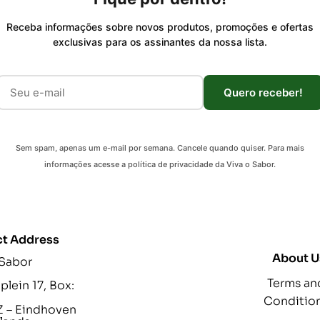
Receba informações sobre novos produtos, promoções e ofertas
exclusivas para os assinantes da nossa lista.
Quero receber!
Sem spam, apenas um e-mail por semana. Cancele quando quiser. Para mais
informações acesse a política de privacidade da Viva o Sabor.
t Address
About U
 Sabor
Terms an
lein 17, Box:
Conditio
 – Eindhoven