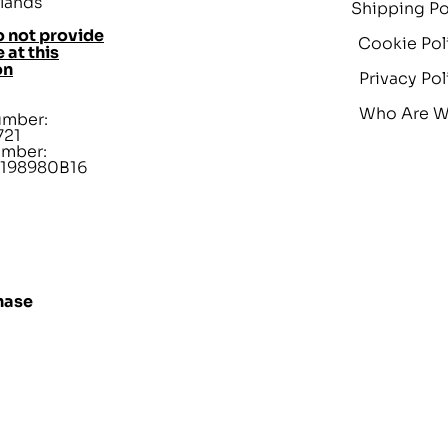
lands
Shipping Po
 not provide
Cookie Pol
 at this
on
Privacy Pol
Who Are 
umber:
721
umber:
198980B16
hase