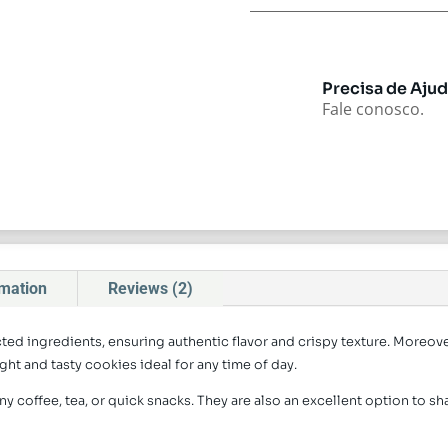
Precisa de Aju
Fale conosco.
rmation
Reviews (2)
ed ingredients, ensuring authentic flavor and crispy texture. Moreov
ght and tasty cookies ideal for any time of day.
ny coffee, tea, or quick snacks. They are also an excellent option to sh