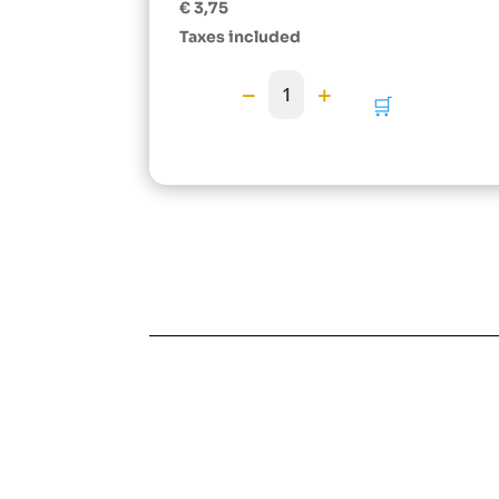
Rated
€
3,75
5.00
out of 5
Taxes included
−
+
1
🛒