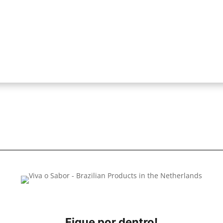
Fique por dentro!