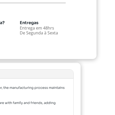
da?
Entregas
Entrega em 48hrs
De Segunda à Sexta
er, the manufacturing process maintains
are with family and friends, adding