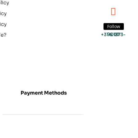
licy
icy
icy
Follow
We?
+31 6 1873-9007
Payment Methods