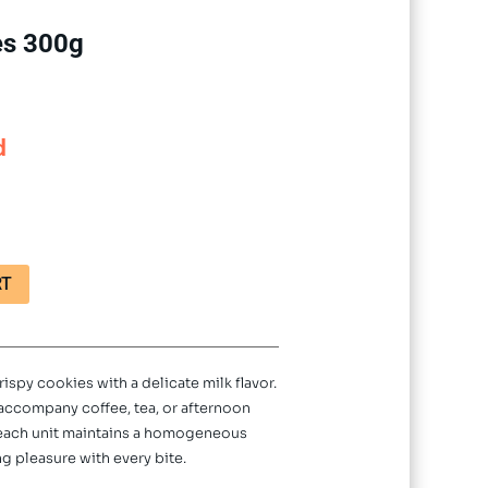
es 300g
d
RT
rispy cookies with a delicate milk flavor.
o accompany coffee, tea, or afternoon
 each unit maintains a homogeneous
g pleasure with every bite.