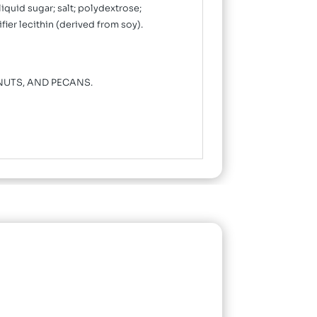
liquid sugar; salt; polydextrose;
er lecithin (derived from soy).
NUTS, AND PECANS.