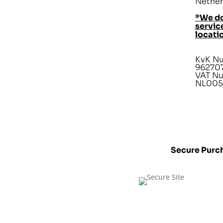
Nether
*We do
service
locati
KvK N
96270
VAT N
NL005
Secure Purc