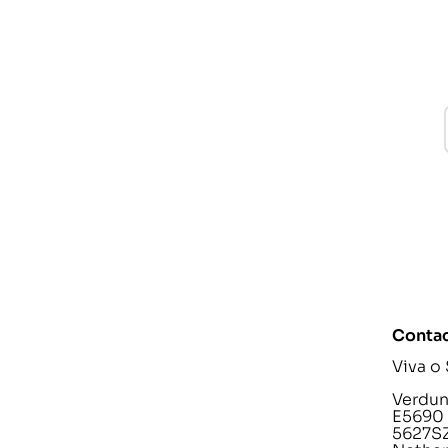
Contac
Viva o
Verdunp
E5690
5627SZ