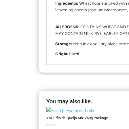
Ingredients:
Wheat flour enriched with ir
leavening agents (sodium bicarbonate, 
ALLERGENS:
CONTAINS WHEAT AND SO
MAY CONTAIN MILK, RYE, BARLEY, OA
Storage:
keep in a cool, dry place prot
Origin:
Brazil.
You may also like…
Yoki Pão de Queijo Mix 250g Package