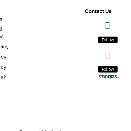
Contact Us
s
d
ns
Follow
licy
icy
icy
Follow
We?
+31 6 1873-9007