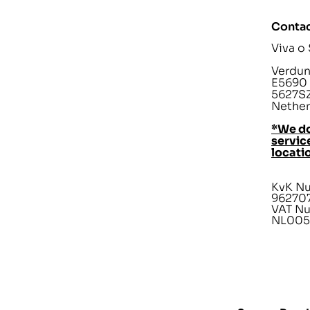
Contac
Viva o
Verdunp
E5690
5627SZ
Nether
*We do
service
locati
KvK N
96270
VAT N
NL005