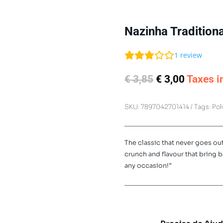
Nazinha Traditiona
1
review
Original
Current
€
3,85
€
3,00
Taxes i
price
price
was:
is:
SKU:
7897042701414
Tags:
Pol
€ 3,85.
€ 3,00.
The classic that never goes out
crunch and flavour that bring 
any occasion!”