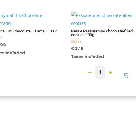
otado
inal BIS Chocolate – Lacta – 100g
Nestle Passatempo chocolate-filled
cookies 130g
d
,99
Rated
€
3,15
f 5
5.00
es included
out of 5
Taxes included
−
+
1
🛒