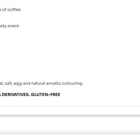
p of coffee
tasty snack
at, salt, egg and natural annatto colouring.
 DERIVATIVES.
GLUTEN-FREE