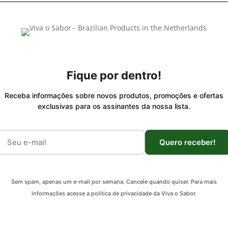
Fique por dentro!
Receba informações sobre novos produtos, promoções e ofertas
exclusivas para os assinantes da nossa lista.
Quero receber!
Sem spam, apenas um e-mail por semana. Cancele quando quiser. Para mais
informações acesse a política de privacidade da Viva o Sabor.