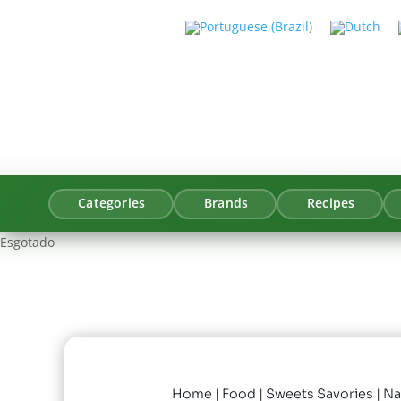
Categories
Brands
Recipes
Esgotado
Home
|
Food
|
Sweets Savories
| Na