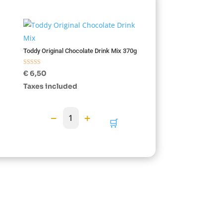
Toddy Original Chocolate Drink Mix 370g
Rated
€
6,50
5.00
out of 5
Taxes included
−
+
1
🛒