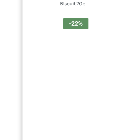
Biscuit 70g
-22%