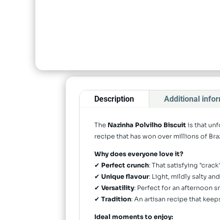
Description
Additional info
The
Nazinha Polvilho Biscuit
is that un
recipe that has won over millions of Braz
Why does everyone love it?
✔
Perfect crunch
: That satisfying "crac
✔
Unique flavour
: Light, mildly salty a
✔
Versatility
: Perfect for an afternoon s
✔
Tradition
: An artisan recipe that ke
Ideal moments to enjoy: