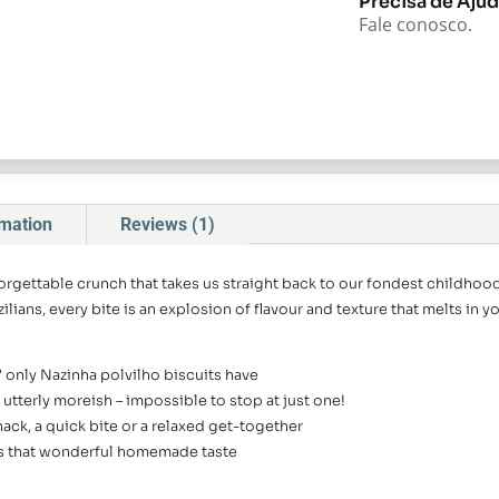
Precisa de Aju
Fale conosco.
rmation
Reviews (1)
forgettable crunch that takes us straight back to our fondest childho
ilians, every bite is an explosion of flavour and texture that melts in 
k" only Nazinha polvilho biscuits have
nd utterly moreish – impossible to stop at just one!
nack, a quick bite or a relaxed get-together
eps that wonderful homemade taste