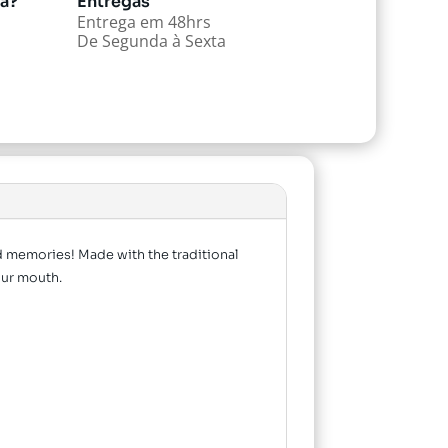
da?
Entregas
Entrega em 48hrs
De Segunda à Sexta
od memories! Made with the traditional
your mouth.