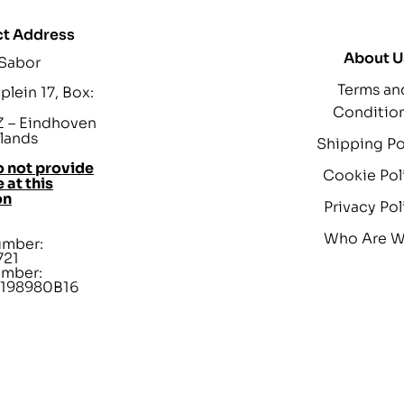
t Address
About U
 Sabor
Terms an
lein 17, Box:
Conditio
 – Eindhoven
lands
Shipping Po
 not provide
Cookie Pol
 at this
on
Privacy Pol
Who Are 
umber:
721
umber:
198980B16