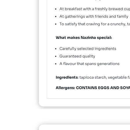
At breakfast with a freshly brewed cu
At gatherings with friends and family
To satisfy that craving for a crunchy, 
What makes Nazinha special:
Carefully selected ingredients
Guaranteed quality
A flavour that spans generations
Ingredients
: tapioca starch, vegetable f
Allergens: CONTAINS EGGS AND SOYA