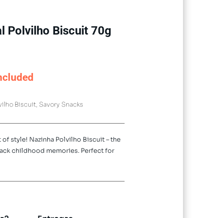
l Polvilho Biscuit 70g
ncluded
vilho Biscuit
,
Savory Snacks
 of style! Nazinha Polvilho Biscuit – the
back childhood memories. Perfect for