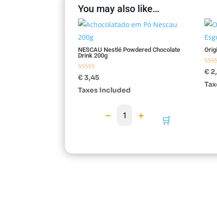
You may also like…
Esg
NESCAU Nestlé Powdered Chocolate
Orig
Drink 200g
Rate
€
2
Rated
5.00
€
3,45
5.00
out o
Tax
out of 5
Taxes included
−
+
1
🛒