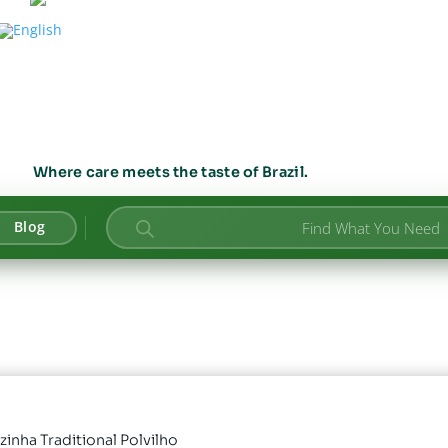
Where care meets the taste of Brazil.
Products
Blog
search
zinha Traditional Polvilho