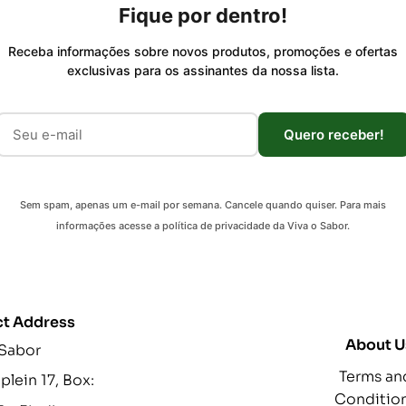
Fique por dentro!
Receba informações sobre novos produtos, promoções e ofertas
exclusivas para os assinantes da nossa lista.
Quero receber!
Sem spam, apenas um e-mail por semana. Cancele quando quiser. Para mais
informações acesse a política de privacidade da Viva o Sabor.
t Address
About U
 Sabor
Terms an
lein 17, Box:
Conditio