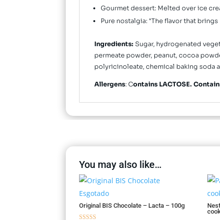
Gourmet dessert: Melted over ice crea
Pure nostalgia: "The flavor that brin
Ingredients:
Sugar, hydrogenated vegetab
permeate powder, peanut, cocoa powder, s
polyricinoleate, chemical baking soda a
Allergens
: C
ontains LACTOSE. Contai
You may also like…
Esgotado
Original BIS Chocolate – Lacta – 100g
Nest
cook