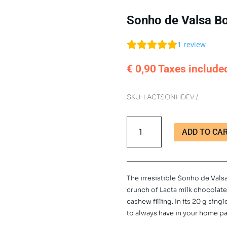
Sonho de Valsa Bo
1
review
€
0,90
Taxes include
SKU:
LACTSONHDEV
Sonho
ADD TO CA
de
Valsa
Bonbon
Single
The irresistible Sonho de Val
Unit
crunch of Lacta milk chocolat
20
cashew filling. In its 20 g sing
g
to always have in your home pa
quantity