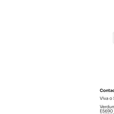
Contac
Viva o
Verdunp
E5690