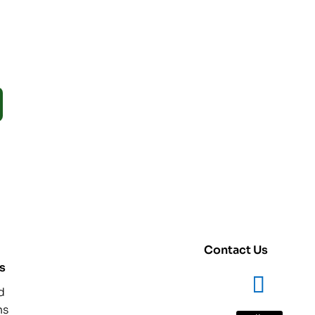
Contact Us
s
d
ns