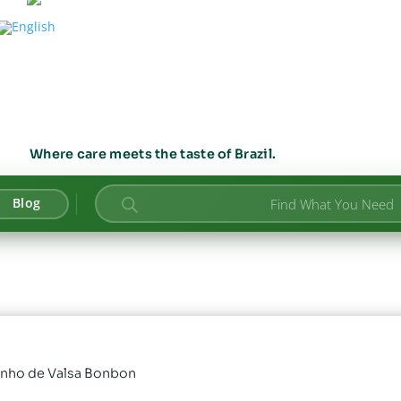
Where care meets the taste of Brazil.
Products
Blog
search
onho de Valsa Bonbon