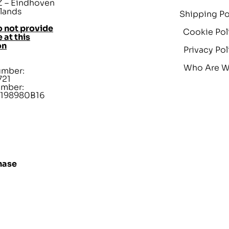
 – Eindhoven
lands
Shipping Po
 not provide
Cookie Pol
 at this
on
Privacy Pol
Who Are 
umber:
721
umber:
198980B16
hase