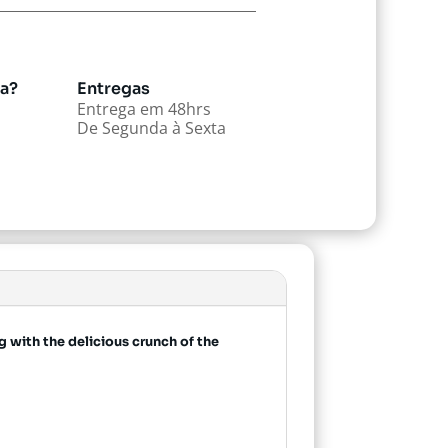
da?
Entregas
Entrega em 48hrs
De Segunda à Sexta
 with the delicious crunch of the