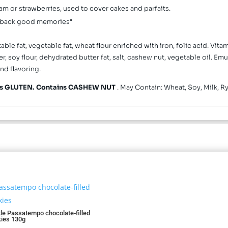
m or strawberries, used to cover cakes and parfaits.
gs back good memories"
le fat, vegetable fat, wheat flour enriched with iron, folic acid. Vita
oy flour, dehydrated butter fat, salt, cashew nut, vegetable oil. Emul
nd flavoring.
ns GLUTEN. Contains CASHEW NUT
. May Contain: Wheat, Soy, Milk, R
le Passatempo chocolate-filled
ies 130g