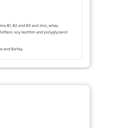
mins B1, B2 and B3 and zinc, whey
sifiers: soy lecithin and polyglycerol
ye and Barley.