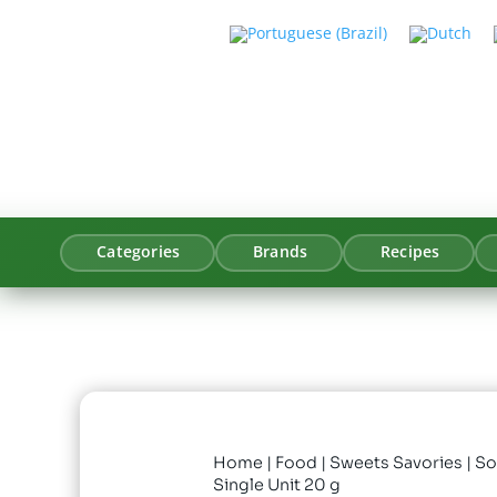
Categories
Brands
Recipes
Home
|
Food
|
Sweets Savories
| S
Single Unit 20 g