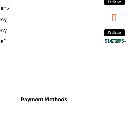
Follow
licy
icy
icy
Follow
We?
+31 6 1873-9007
Payment Methods