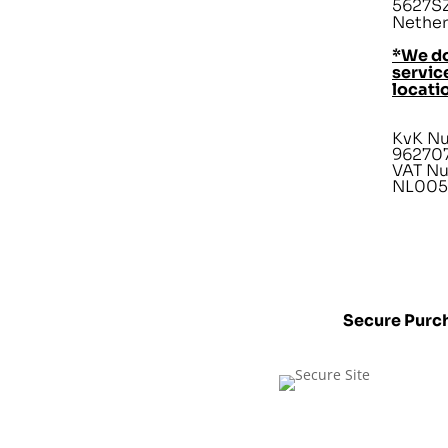
5627SZ
Nether
*We do
service
locati
KvK N
96270
VAT N
NL005
Secure Purc