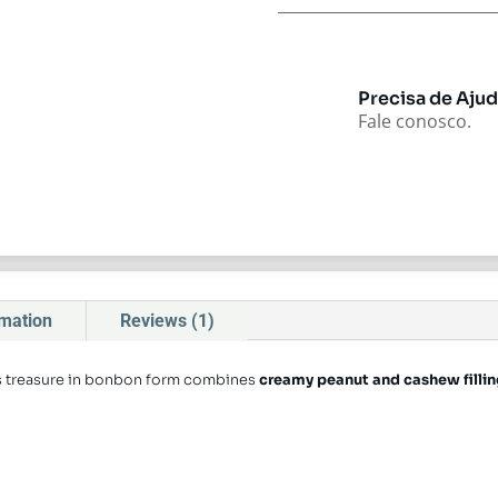
Precisa de Aju
Fale conosco.
rmation
Reviews (1)
is treasure in bonbon form combines
creamy peanut and cashew filling