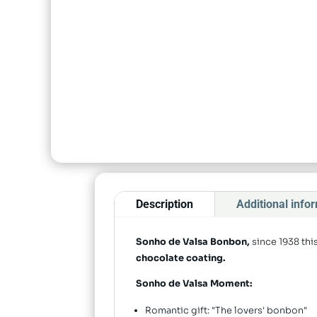
Description
Additional info
Sonho de Valsa Bonbon,
since 1938 th
chocolate coating.
Sonho de Valsa Moment:
Romantic gift: "The lovers' bonbon"