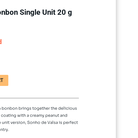
nbon Single Unit 20 g
d
RT
sa bonbon brings together the delicious
e coating with a creamy peanut and
le unit version, Sonho de Valsa is perfect
ntry.