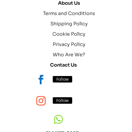
About Us
Terms and Conditions
Shipping Policy
Cookie Policy
Privacy Policy
Who Are We?
Contact Us
Follow
Follow
