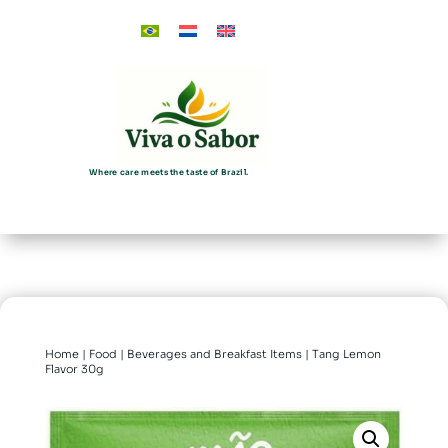
Where care meets the taste of Brazil.
Home
|
Food
|
Beverages and Breakfast Items
| Tang Lemon
Flavor 30g