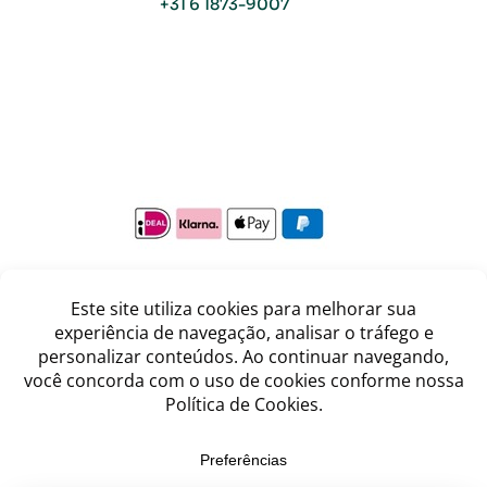
+31 6 1873-9007
Copyright © Viva o Sabor 2026
Where care meets the taste of Brazil.