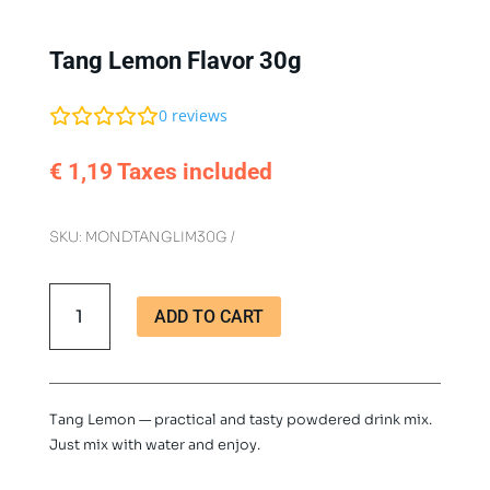
Tang Lemon Flavor 30g
0
reviews
€
1,19
Taxes included
SKU:
MONDTANGLIM30G
Tang
ADD TO CART
Lemon
Flavor
30g
quantity
Tang Lemon — practical and tasty powdered drink mix.
Just mix with water and enjoy.