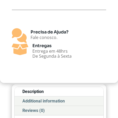

Precisa de Ajuda?
Fale conosco.

Entregas
Entrega em 48hrs
De Segunda à Sexta
Description
Additional information
Reviews (0)