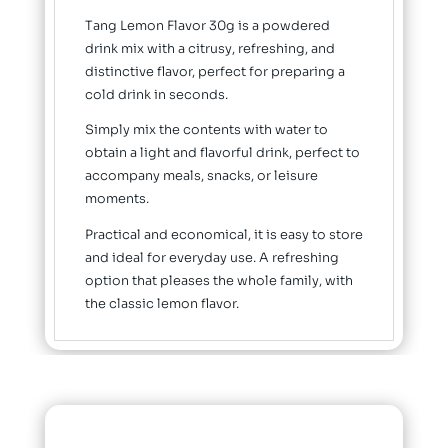
Tang Lemon Flavor 30g is a powdered
drink mix with a citrusy, refreshing, and
distinctive flavor, perfect for preparing a
cold drink in seconds.
Simply mix the contents with water to
obtain a light and flavorful drink, perfect to
accompany meals, snacks, or leisure
moments.
Practical and economical, it is easy to store
and ideal for everyday use. A refreshing
option that pleases the whole family, with
the classic lemon flavor.