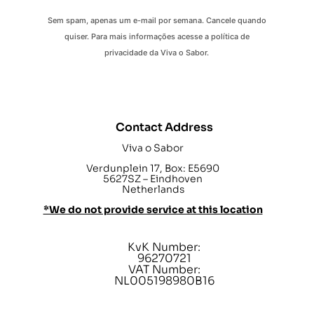
Sem spam, apenas um e-mail por semana. Cancele quando
quiser. Para mais informações acesse a política de
privacidade da Viva o Sabor.
Contact Address
Viva o Sabor
Verdunplein 17, Box: E5690
5627SZ – Eindhoven
Netherlands
*We do not provide service at this location
KvK Number:
96270721
VAT Number:
NL005198980B16