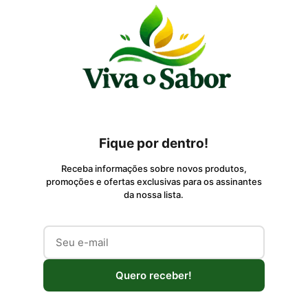
Fique por dentro!
Receba informações sobre novos produtos,
promoções e ofertas exclusivas para os assinantes
da nossa lista.
Quero receber!