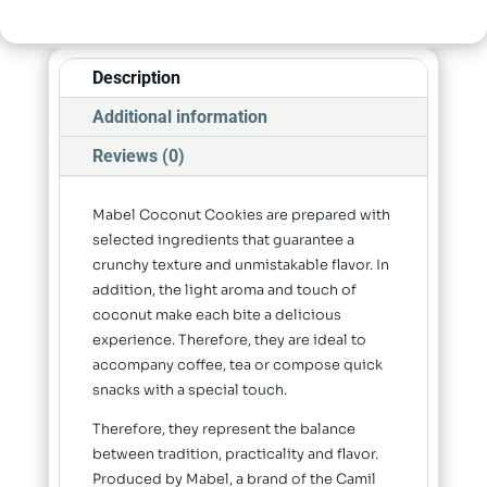
Description
Additional information
Reviews (0)
Mabel Coconut Cookies are prepared with
selected ingredients that guarantee a
crunchy texture and unmistakable flavor. In
addition, the light aroma and touch of
coconut make each bite a delicious
experience. Therefore, they are ideal to
accompany coffee, tea or compose quick
snacks with a special touch.
Therefore, they represent the balance
between tradition, practicality and flavor.
Produced by Mabel, a brand of the Camil