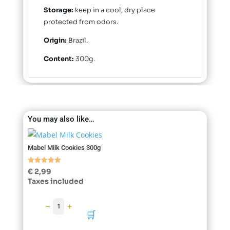
Storage:
keep in a cool, dry place
protected from odors.
Origin:
Brazil.
Content:
300g.
You may also like…
Mabel Milk Cookies 300g
Rated
€
2,99
5.00
Taxes included
out of 5
−
+
1
🛒