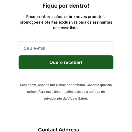
Fique por dentro!
Receba informações sobre novos produtos,
promoções e ofertas exclusivas para os assinantes
da nossa lista.
Quero receber!
Sem spam, apenas um e-mail por semana. Cancele quando
quiser. Para mais informações acesse a política de
privacidade da Viva o Sabor.
Contact Address