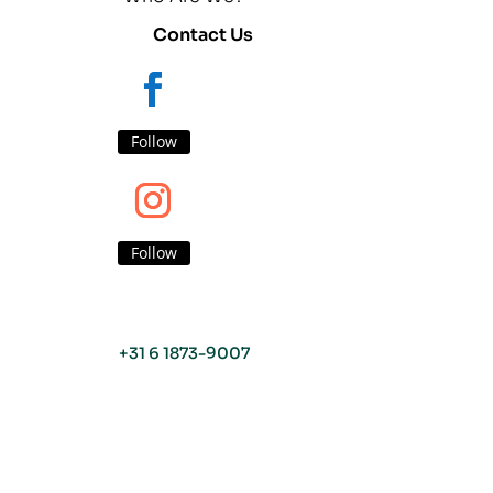
Contact Us
Follow
Follow
+31 6 1873-9007