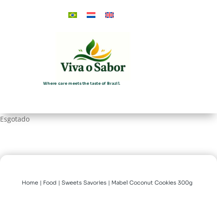
Where care meets the taste of Brazil.
Esgotado
Home
|
Food
|
Sweets Savories
| Mabel Coconut Cookies 300g