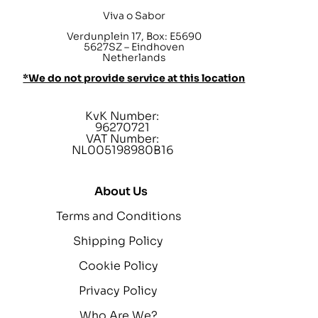
Viva o Sabor
Verdunplein 17, Box: E5690
5627SZ – Eindhoven
Netherlands
*We do not provide service at this location
KvK Number:
96270721
VAT Number:
NL005198980B16
About Us
Terms and Conditions
Shipping Policy
Cookie Policy
Privacy Policy
Who Are We?