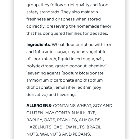
group, they follow strict quality and food
safety standards. They also maintain
freshness and crispness when stored
correctly, preserving the homemade flavor
that has conquered families for decades.
Ingredients
: Wheat flour enriched with iron
and folic acid, sugar, soybean vegetable
oil, corn starch, liquid invert sugar, salt,
polydextrose, grated coconut, chemical
leavening agents (sodium bicarbonate,
ammonium bicarbonate and disodium
diphosphate), emulsifier lecithin (soy
derivative) and flavoring.
ALLERGENS
: CONTAINS WHEAT, SOY AND
GLUTEN. MAY CONTAIN MILK, RYE,
BARLEY, OATS, PEANUTS, ALMONDS,
HAZELNUTS, CASHEW NUTS, BRAZIL
NUTS, WALNUTS AND PECANS.