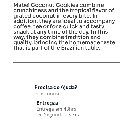
Mabel Coconut Cookies combine
crunchiness and the tropical flavor of
grated coconut in every bite. In
addition, they are ideal to accompany
coffee, tea or for a quick and tasty
snack at any time of the day. In this
way, they combine tradition and
quality, bringing the homemade taste
that is part of the Brazilian table.
Precisa de Ajuda?
Fale conosco.
Entregas
Entrega em 48hrs
De Segunda à Sexta