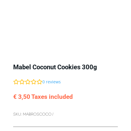
Mabel Coconut Cookies 300g
0
reviews
€
3,50
Taxes included
SKU:
MABROSCOCO