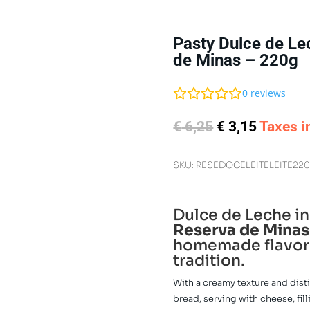
Pasty Dulce de Le
de Minas – 220g
0
reviews
Original
Current
€
6,25
€
3,15
Taxes i
price
price
was:
is:
SKU:
RESEDOCELEITELEITE22
€ 6,25.
€ 3,15.
Dulce de Leche in
Reserva de Minas
homemade flavor 
tradition.
With a creamy texture and distin
bread, serving with cheese, fill