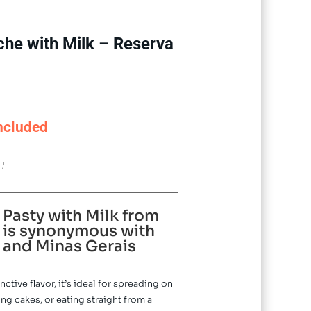
che with Milk – Reserva
ncluded
0
 Pasty with Milk from
is synonymous with
and Minas Gerais
ctive flavor, it’s ideal for spreading on
ing cakes, or eating straight from a