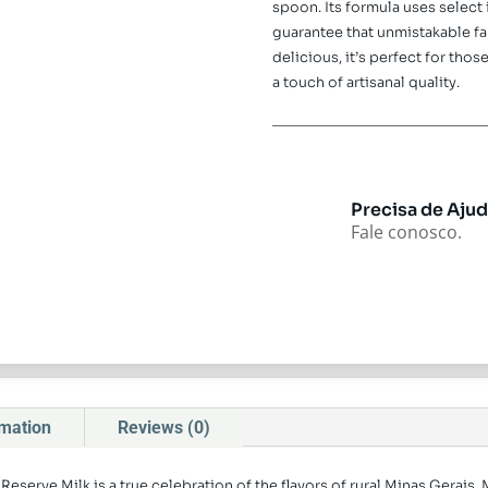
spoon. Its formula uses select
guarantee that unmistakable far
delicious, it’s perfect for th
a touch of artisanal quality.
Precisa de Aju
Fale conosco.
rmation
Reviews (0)
Reserve Milk is a true celebration of the flavors of rural Minas Gerais.