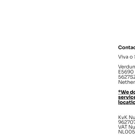
Contac
Viva o
Verdunp
E5690
5627SZ
Nether
*We do
service
locati
KvK N
96270
VAT N
NL005