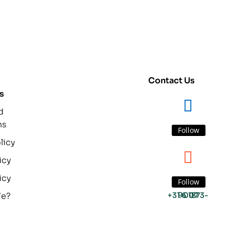
Contact Us
s
d
ns
Follow
licy
icy
icy
Follow
We?
+31 6 1873-9007