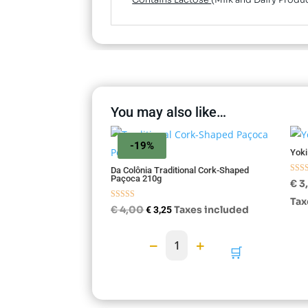
Contains Lactose
(Milk and Dairy Produ
You may also like…
-19%
Yoki
Da Colônia Traditional Cork-Shaped
Paçoca 210g
Rate
€
3
5.00
out o
Tax
Rated
Original
Current
€
4,00
Taxes included
€
3,25
4.75
out of 5
price
price
−
+
1
was:
is:
🛒
€ 4,00.
€ 3,25.