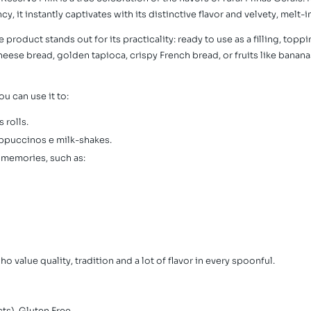
, it instantly captivates with its distinctive flavor and velvety, melt
e product stands out for its practicality: ready to use as a filling, topp
ese bread, golden tapioca, crispy French bread, or fruits like bananas
You can use it to:
 rolls.
appuccinos e milk-shakes.
 memories, such as:
who value quality, tradition and a lot of flavor in every spoonful.