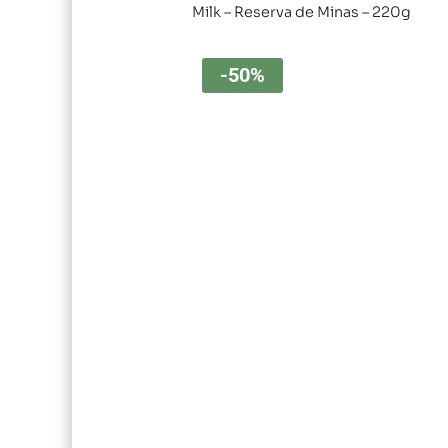
Milk – Reserva de Minas – 220g
-50%