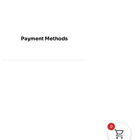
Payment Methods
0