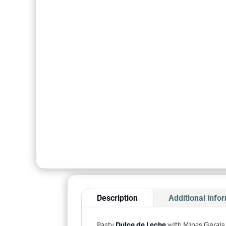
Description
Additional info
Pasty
Dulce de Leche
with Minas Gerais 