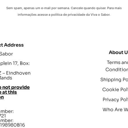
Sem spam, apenas um e-mail por semana. Cancele quando quiser. Para mais
informações acesse a política de privacidade da Viva o Sabor.
t Address
About U
 Sabor
Terms an
lein 17, Box:
Conditio
 – Eindhoven
lands
Shipping Po
 not provide
Cookie Pol
 at this
on
Privacy Pol
Who Are 
umber:
721
umber:
198980B16