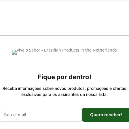
Fique por dentro!
Receba informações sobre novos produtos, promoções e ofertas
exclusivas para os assinantes da nossa lista.
Quero receber!