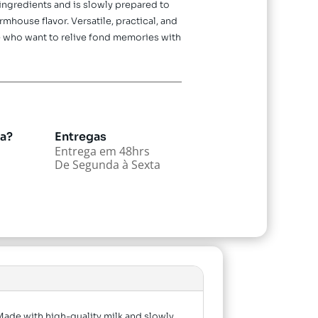
 ingredients and is slowly prepared to
mhouse flavor. Versatile, practical, and
ose who want to relive fond memories with
da?
Entregas
Entrega em 48hrs
De Segunda à Sexta
 Made with high-quality milk and slowly