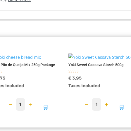
cts).
Gluten Free.
 Pão de Queijo Mix 250g Package
Yoki Sweet Cassava Starch 500g
d
Rated
,75
€
3,95
5.00
f 5
out of 5
es included
Taxes included
−
+
−
+
1
1
🛒
🛒