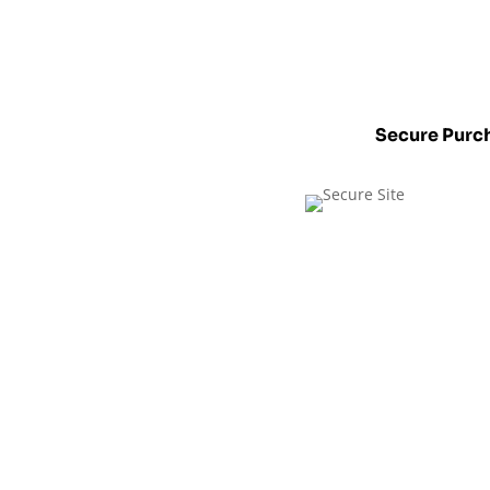
Secure Purc