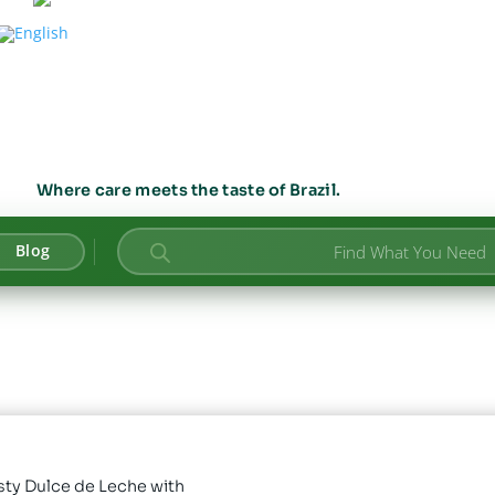
Where care meets the taste of Brazil.
Products
Blog
search
sty Dulce de Leche with