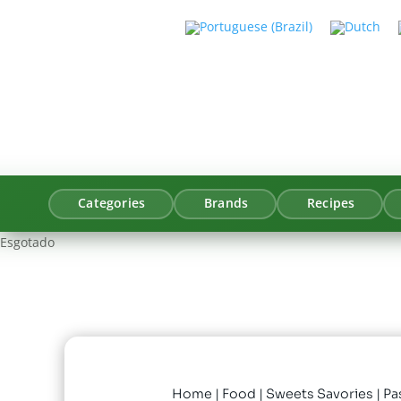
Categories
Brands
Recipes
Esgotado
Home
|
Food
|
Sweets Savories
| Pa