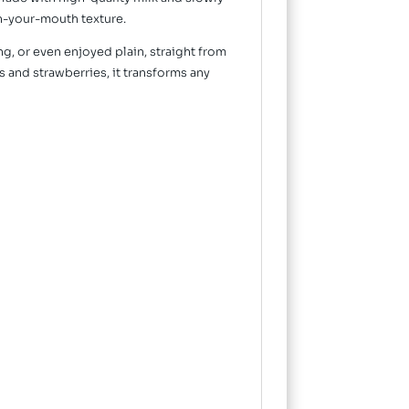
-in-your-mouth texture.
ing, or even enjoyed plain, straight from
 and strawberries, it transforms any