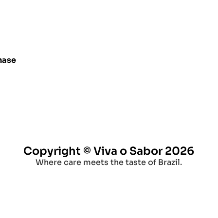
hase
Copyright © Viva o Sabor 2026
Where care meets the taste of Brazil.