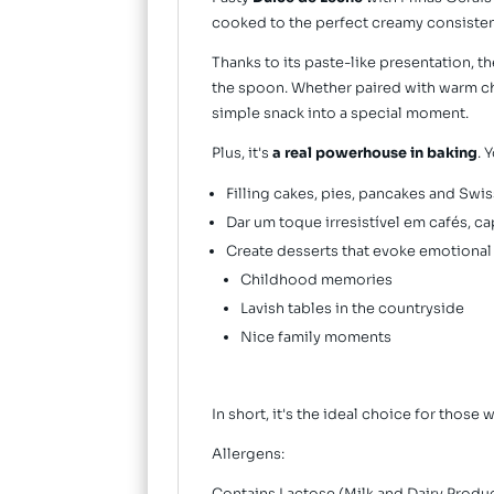
cooked to the perfect creamy consistency
Thanks to its paste-like presentation, th
the spoon. Whether paired with warm che
simple snack into a special moment.
Plus, it's
a real powerhouse in baking
. 
Filling cakes, pies, pancakes and Swiss
Dar um toque irresistível em cafés, c
Create desserts that evoke emotional
Childhood memories
Lavish tables in the countryside
Nice family moments
In short, it's the ideal choice for those 
Allergens: