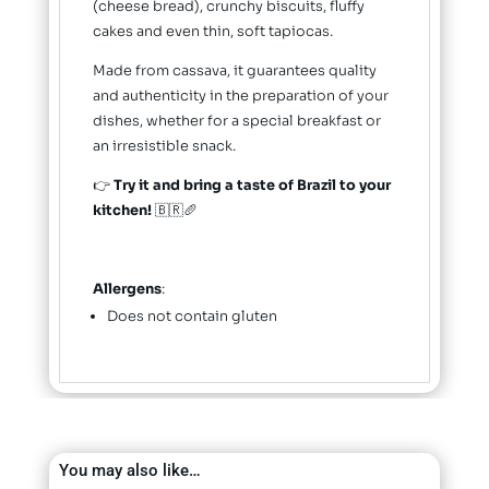
(cheese bread), crunchy biscuits, fluffy
cakes and even thin, soft tapiocas.
Made from cassava, it guarantees quality
and authenticity in the preparation of your
dishes, whether for a special breakfast or
an irresistible snack.
👉
Try it and bring a taste of Brazil to your
kitchen!
🇧🇷🥖
Allergens
:
Does not contain gluten
You may also like…