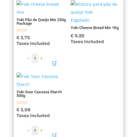
Esgotado
Yoki Pão de Queijo Mix 250g
Package
Yoki Cheese Bread Mix 1Kg
€
9,85
Rated
€
3,75
5.00
Taxes included
Taxes included
out of 5
−
+
1
🛒
Yoki Sour Cassava Starch
500g
Rated
€
3,98
5.00
Taxes included
out of 5
−
+
1
🛒