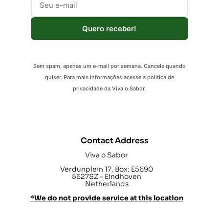
Quero receber!
Sem spam, apenas um e-mail por semana. Cancele quando
quiser. Para mais informações acesse a política de
privacidade da Viva o Sabor.
Contact Address
Viva o Sabor
Verdunplein 17, Box: E5690
5627SZ – Eindhoven
Netherlands
*We do not provide service at this location