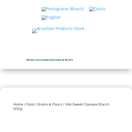
Where care meets the taste of Brazil.
Home
|
Food
|
Grains & Flours
| Yoki Sweet Cassava Starch
500g