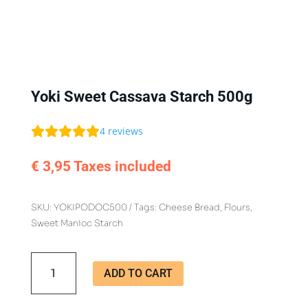
Yoki Sweet Cassava Starch 500g
4
reviews
€
3,95
Taxes included
SKU:
YOKIPODOC500
Tags:
Cheese Bread
,
Flours
,
Sweet Manioc Starch
Yoki
ADD TO CART
Sweet
Cassava
Starch