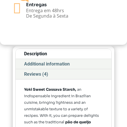

Entregas
Entrega em 48hrs
De Segunda à Sexta
Description
Additional information
Reviews (4)
Yoki Sweet Cassava Starch,
an
indispensable ingredient in Brazilian
cuisine, bringing lightness and an
unmistakable texture to a variety of
recipes. With it, you can prepare delights
such as the traditional
pão de queijo