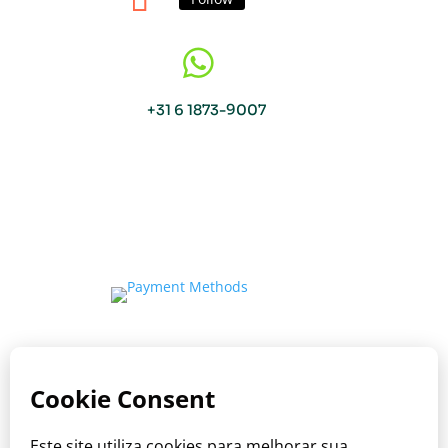

+31 6 1873-9007
Copyright © Viva o Sabor 2026
Where care meets the taste of Brazil.