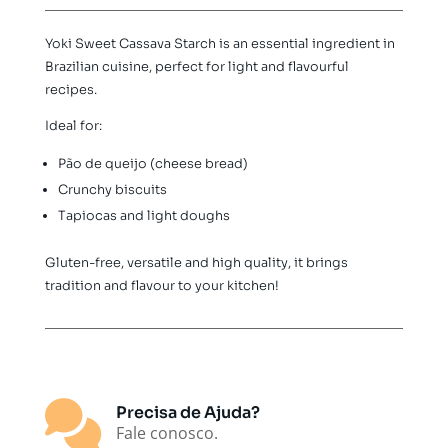
500g
quantity
Yoki Sweet Cassava Starch is an essential ingredient in
Brazilian cuisine, perfect for light and flavourful
recipes.
Ideal for:
Pão de queijo (cheese bread)
Crunchy biscuits
Tapiocas and light doughs
Gluten-free, versatile and high quality, it brings
tradition and flavour to your kitchen!

Precisa de Ajuda?
Fale conosco.