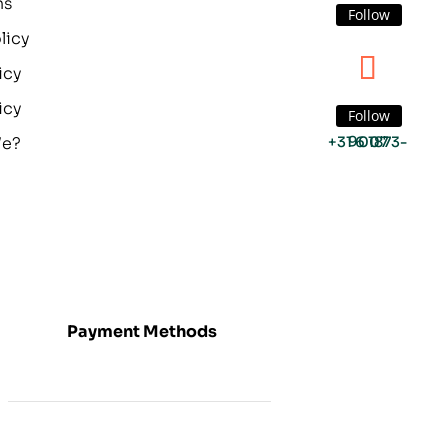
ns
Follow
licy
icy
icy
Follow
We?
+31 6 1873-9007
Payment Methods