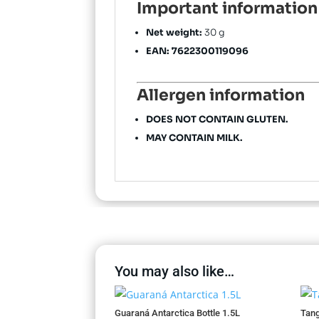
Important information
Net weight:
30 g
EAN:
7622300119096
Allergen information
DOES NOT CONTAIN GLUTEN.
MAY CONTAIN MILK.
You may also like…
Guaraná Antarctica Bottle 1.5L
Tang