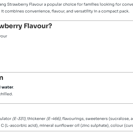
Tang Strawberry Flavour a popular choice for families looking for conve
, it combines convenience, flavour, and versatility in a compact pack.
wberry Flavour?
vour
n
ld water
.
chilled.
gulator
(E-331)
, thickener
(E-466)
, flavourings, sweeteners (sucralose, 
C (L-ascorbic acid), mineral sunflower oil (zinc sulphate), colour (cur