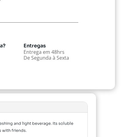
da?
Entregas
Entrega em 48hrs
De Segunda à Sexta
eshing and light beverage. Its soluble
 with friends.