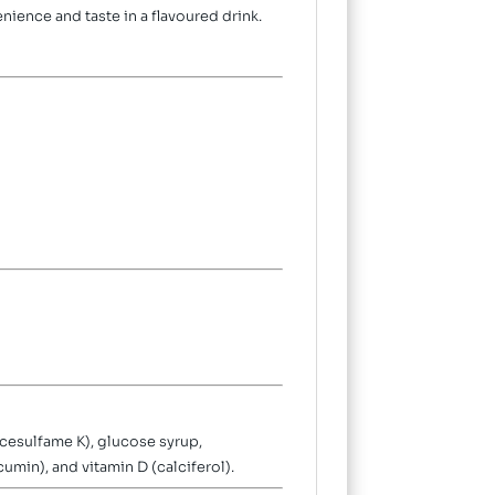
nience and taste in a flavoured drink.
acesulfame K), glucose syrup,
cumin), and vitamin D (calciferol).