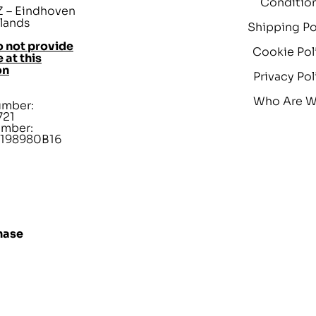
Conditio
 – Eindhoven
lands
Shipping Po
 not provide
Cookie Pol
 at this
on
Privacy Pol
Who Are 
umber:
721
umber:
198980B16
hase