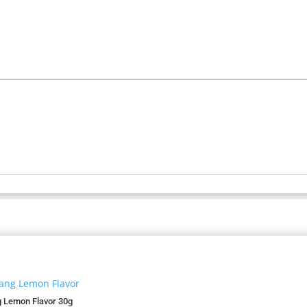
 Lemon Flavor 30g