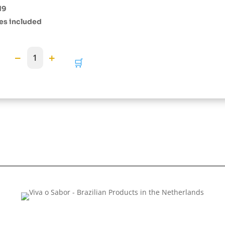
19
es included
−
+
1
🛒