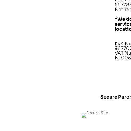
5627SZ
Nether
*We do
service
locati
KvK N
96270
VAT N
NL005
Secure Purc