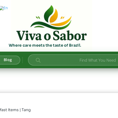
Where care meets the taste of Brazil.
Products
Blog
search
fast Items
| Tang