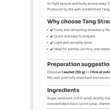
Its light texture and fruity aroma make 
Produced by the well-established
Tang
Why choose Tang Stra
✔️ Fruity and refreshing strawberry fla
✔️ Quick and easy to prepare
✔️ Light and versatile drink
✔️ Ideal for parties, picnics, and meals
Preparation suggestio
Dissolve
1 sachet (30 g)
in
1 litre of co
Mix well until fully dissolved and serve 
Ingredients
Sugar, acidulant
(citric acid)
, acidity re
concentrated black carrot juice, vitamin 