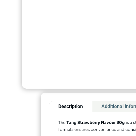
Description
Additional info
The
Tang Strawberry Flavour 30g
is a 
formula ensures convenience and consist