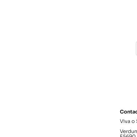
Contac
Viva o
Verdunp
E5690