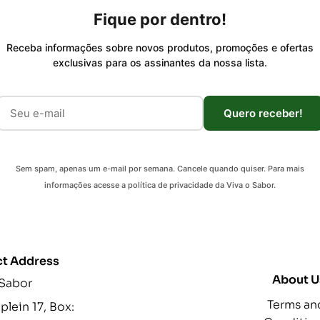
Fique por dentro!
Receba informações sobre novos produtos, promoções e ofertas
exclusivas para os assinantes da nossa lista.
Quero receber!
Sem spam, apenas um e-mail por semana. Cancele quando quiser. Para mais
informações acesse a política de privacidade da Viva o Sabor.
t Address
About U
 Sabor
Terms an
lein 17, Box: