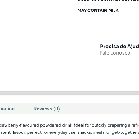
MAY CONTAIN MILK.
Precisa de Aju
Fale conosco.
rmation
Reviews (0)
strawberry-flavoured powdered drink, ideal for quickly preparing a refr
ent flavour, perfect for everyday use, snacks, meals, or get-togethers