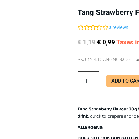
Tang Strawberry F
0
reviews
Original
Current
€
1,19
€
0,99
Taxes i
price
price
was:
is:
SKU:
MONDTANGMOR30G
Ta
€ 1,19.
€ 0,99.
Tang
ADD TO CA
Strawberry
Flavour
30g
quantity
Tang Strawberry Flavour 30g
drink
, quick to prepare and ide
ALLERGENS:
DOES NOT CONTAIN GLUTEN