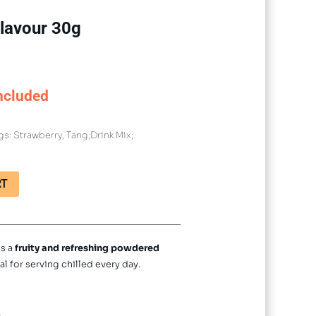
lavour 30g
ncluded
gs:
Strawberry
,
Tang;Drink Mix;
RT
is a
fruity and refreshing powdered
al for serving chilled every day.
.