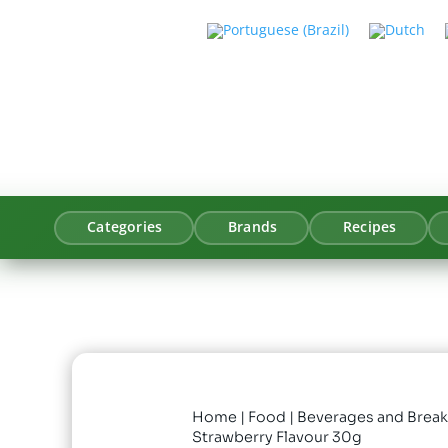
Categories
Brands
Recipes
Home
|
Food
|
Beverages and Break
Strawberry Flavour 30g