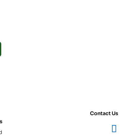
Contact Us
s
d