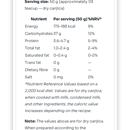
Serving size:
50 g (approximately 1/3
teacup — dry canjica)
Nutrient
Per serving (50 g)
%NRV*
Energy
173–188 kcal
9%
Carbohydrates
37 g
12%
Protein
3.6–4.7 g
5–9%
Total fat
1.0–2.4 g
2–4%
Saturated fat
0–0.4 g
0–2%
Trans fat
0 g
—
Dietary fibre
0 g
—
Salt
0 mg
0%
*Nutrient Reference Values based on a
2,000 kcal diet. Values are for dry canjica;
when cooked with milk, condensed milk,
and other ingredients, the caloric value
increases depending on the recipe.
Note:
The values above are for dry canjica.
When prepared according to the