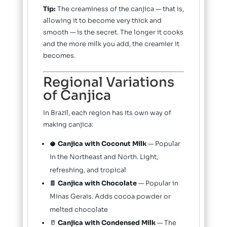
Tip:
The creaminess of the canjica — that is,
allowing it to become very thick and
smooth — is the secret. The longer it cooks
and the more milk you add, the creamier it
becomes.
Regional Variations
of Canjica
In Brazil, each region has its own way of
making canjica:
🥥
Canjica with Coconut Milk
— Popular
in the Northeast and North. Light,
refreshing, and tropical
🍫
Canjica with Chocolate
— Popular in
Minas Gerais. Adds cocoa powder or
melted chocolate
🥛
Canjica with Condensed Milk
— The