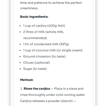
time and patience to achieve the perfect
creaminess:
Basic Ingredients:
1 cup of canjica (400g Yoki)
2 litres of milk (whole milk,
recommended)
1 tin of condensed milk (397g)
1 cup of coconut milk (or single cream)
Ground cinnamon (to taste)
Cloves (optional)
Sugar (to taste)
Method:
Rinse the canjica
— Place in a sieve and
rinse thoroughly under cold running water.
Canjica releases a powder (starch) —