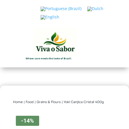
Where care meets the taste of Brazil.
Home
|
Food
|
Grains & Flours
| Yoki Canjica Cristal 400g
-14%