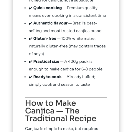
hulled for canjica, not a substitute
✔️
Quick cooking
— Premium quality
means even cooking in a consistent time
✔️
Authentic flavour
— Brazil's best-
selling and most trusted canjica brand
✔️
Gluten-free
— 100% white maize,
naturally gluten-free (may contain traces
of soya)
✔️
Practical size
— A 400g pack is
enough to make canjica for 6–8 people
✔️
Ready to cook
— Already hulled;
simply cook and season to taste
How to Make
Canjica — The
Traditional Recipe
Canjica is simple to make, but requires