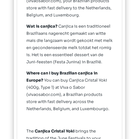
(vivaosabor.com), your Brazilian products
store with fast delivery to the Netherlands,
Belgium, and Luxembourg.
Wat is canjica?
Canjica is een traditioneel
Braziliaans nagerecht gemaakt van witte
mais die langzaam wordt gekookt met melk
en gecondenseerde melk totdat het romig
is. Het is een essentieel dessert van de
Juni-feesten (Festa Junina) in Brazilië.
Where can I buy Brazilian canjica in
Europe?
You can buy Canjica Cristal Yoki
(400g, Type 1) at Viva o Sabor
(vivaosabor.com), a Brazilian products
store with fast delivery across the
Netherlands, Belgium, and Luxembourgo.
The
Canjica Cristal Yoki
brings the
tradition of the June Festivals to your