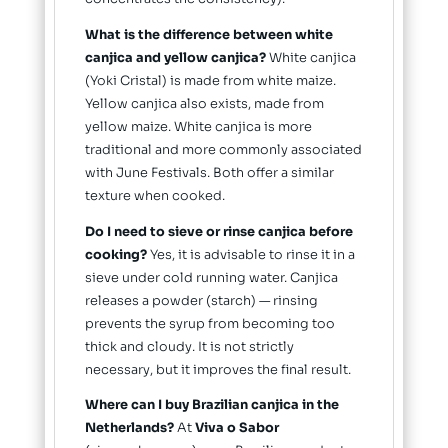
What is the difference between white
canjica and yellow canjica?
White canjica
(Yoki Cristal) is made from white maize.
Yellow canjica also exists, made from
yellow maize. White canjica is more
traditional and more commonly associated
with June Festivals. Both offer a similar
texture when cooked.
Do I need to sieve or rinse canjica before
cooking?
Yes, it is advisable to rinse it in a
sieve under cold running water. Canjica
releases a powder (starch) — rinsing
prevents the syrup from becoming too
thick and cloudy. It is not strictly
necessary, but it improves the final result.
Where can I buy Brazilian canjica in the
Netherlands?
At
Viva o Sabor