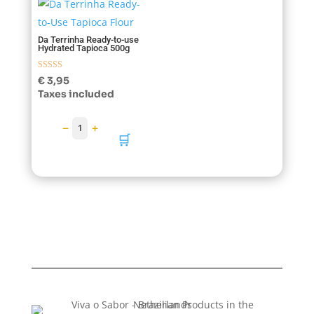
Da Terrinha Ready-to-use
Hydrated Tapioca 500g
Rated
€
3,95
5.00
Taxes included
out of 5
−
+
1
🛒