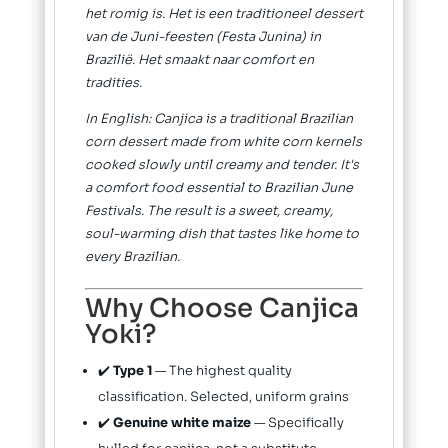
het romig is. Het is een traditioneel dessert
van de Juni-feesten (Festa Junina) in
Brazilië. Het smaakt naar comfort en
tradities.
In English: Canjica is a traditional Brazilian
corn dessert made from white corn kernels
cooked slowly until creamy and tender. It's
a comfort food essential to Brazilian June
Festivals. The result is a sweet, creamy,
soul-warming dish that tastes like home to
every Brazilian.
Why Choose Canjica
Yoki?
✔️
Type 1
— The highest quality
classification. Selected, uniform grains
✔️
Genuine white maize
— Specifically