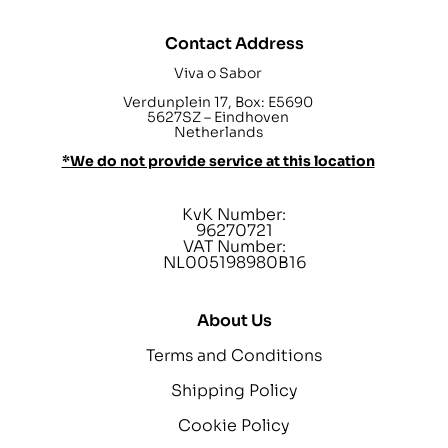
Contact Address
Viva o Sabor
Verdunplein 17, Box: E5690
5627SZ – Eindhoven
Netherlands
*We do not provide service at this location
KvK Number:
96270721
VAT Number:
NL005198980B16
About Us
Terms and Conditions
Shipping Policy
Cookie Policy