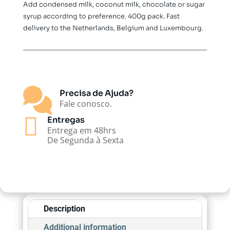
Add condensed milk, coconut milk, chocolate or sugar
syrup according to preference. 400g pack. Fast
delivery to the Netherlands, Belgium and Luxembourg.

Precisa de Ajuda?
Fale conosco.

Entregas
Entrega em 48hrs
De Segunda à Sexta
Description
Additional information