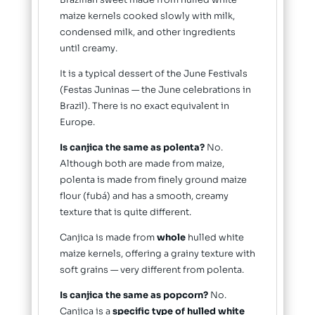
Brazilian sweet made from hulled white
maize kernels cooked slowly with milk,
condensed milk, and other ingredients
until creamy.
It is a typical dessert of the June Festivals
(Festas Juninas — the June celebrations in
Brazil). There is no exact equivalent in
Europe.
Is canjica the same as polenta?
No.
Although both are made from maize,
polenta is made from finely ground maize
flour (fubá) and has a smooth, creamy
texture that is quite different.
Canjica is made from
whole
hulled white
maize kernels, offering a grainy texture with
soft grains — very different from polenta.
Is canjica the same as popcorn?
No.
Canjica is a
specific type of hulled white