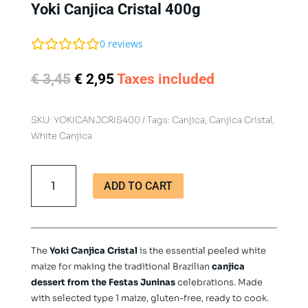
Yoki Canjica Cristal 400g
0
reviews
Original
Current
€
3,45
€
2,95
Taxes included
price
price
was:
is:
SKU:
YOKICANJCRIS400
Tags:
Canjica
,
Canjica Cristal
,
€ 3,45.
€ 2,95.
White Canjica
Yoki
ADD TO CART
Canjica
Cristal
400g
quantity
The
Yoki Canjica Cristal
is the essential peeled white
maize for making the traditional Brazilian
canjica
dessert from the Festas Juninas
celebrations. Made
with selected type 1 maize, gluten-free, ready to cook.