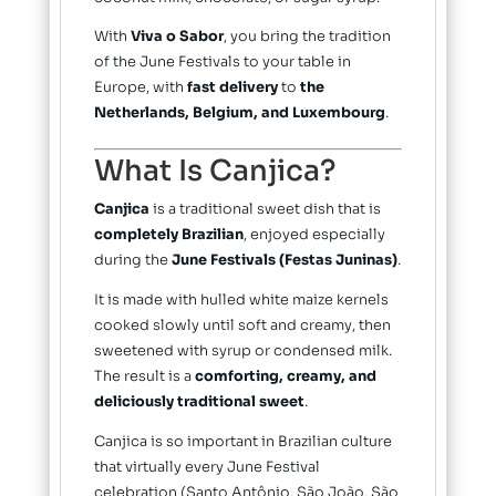
With
Viva o Sabor
, you bring the tradition
of the June Festivals to your table in
Europe, with
fast delivery
to
the
Netherlands, Belgium, and Luxembourg
.
What Is Canjica?
Canjica
is a traditional sweet dish that is
completely Brazilian
, enjoyed especially
during the
June Festivals (Festas Juninas)
.
It is made with hulled white maize kernels
cooked slowly until soft and creamy, then
sweetened with syrup or condensed milk.
The result is a
comforting, creamy, and
deliciously traditional sweet
.
Canjica is so important in Brazilian culture
that virtually every June Festival
celebration (Santo Antônio, São João, São