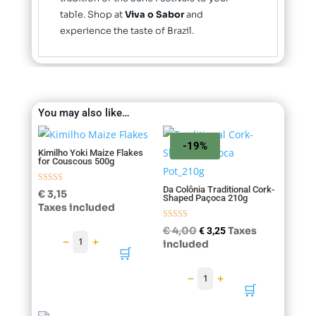
table. Shop at
Viva o Sabor
and
experience the taste of Brazil.
You may also like…
-19%
Kimilho Yoki Maize Flakes
for Couscous 500g
Da Colônia Traditional Cork-
Rated
€
3,15
Shaped Paçoca 210g
5.00
Taxes included
out of 5
Rated
Original
Current
€
4,00
Taxes
€
3,25
4.75
−
+
1
price
price
included
out of 5
🛒
was:
is:
€ 4,00.
€ 3,25.
−
+
1
🛒