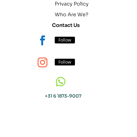
Privacy Policy
Who Are We?
Contact Us
Follow
Follow

+31 6 1873-9007