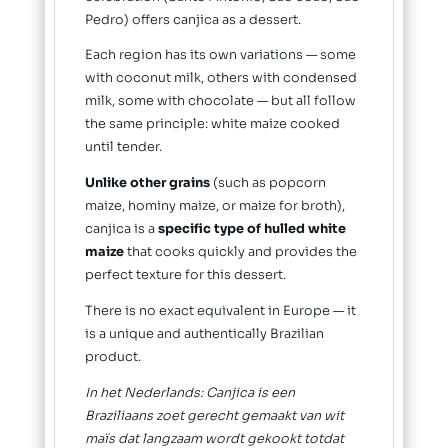
Pedro) offers canjica as a dessert.
Each region has its own variations — some
with coconut milk, others with condensed
milk, some with chocolate — but all follow
the same principle: white maize cooked
until tender.
Unlike other grains
(such as popcorn
maize, hominy maize, or maize for broth),
canjica is a
specific type of hulled white
maize
that cooks quickly and provides the
perfect texture for this dessert.
There is no exact equivalent in Europe — it
is a unique and authentically Brazilian
product.
In het Nederlands: Canjica is een
Braziliaans zoet gerecht gemaakt van wit
maïs dat langzaam wordt gekookt totdat