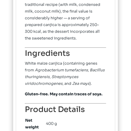
traditional recipe (with milk, condensed
milk, coconut milk), the final value is
considerably higher — a serving of
prepared canjica is approximately 250–
300 kcal, as the dessert incorporates all
the sweetened ingredients.
Ingredients
White maize canjica (containing genes
from
Agrobacterium tumefaciens
,
Bacillus
thuringiensis
,
Streptomyces
viridochromogenes
, and
Zea mays
).
Gluten-free. May contain traces of soya.
Product Details
Net
400 g
weight