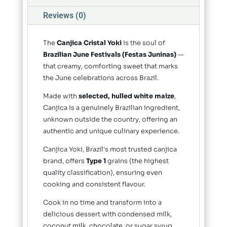
Reviews (0)
The
Canjica Cristal Yoki
is the soul of
Brazilian June Festivals (Festas Juninas)
—
that creamy, comforting sweet that marks
the June celebrations across Brazil.
Made with
selected, hulled white maize
,
Canjica is a genuinely Brazilian ingredient,
unknown outside the country, offering an
authentic and unique culinary experience.
Canjica Yoki, Brazil's most trusted canjica
brand, offers
Type 1
grains (the highest
quality classification), ensuring even
cooking and consistent flavour.
Cook in no time and transform into a
delicious dessert with condensed milk,
coconut milk, chocolate, or sugar syrup.