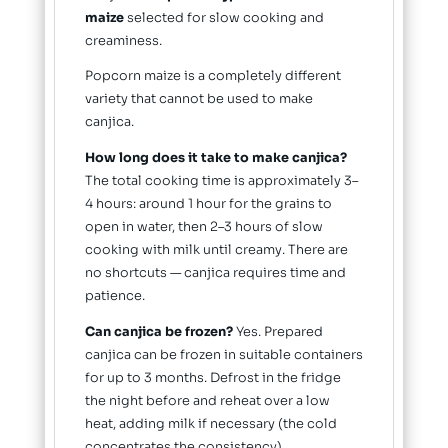
maize
selected for slow cooking and
creaminess.
Popcorn maize is a completely different
variety that cannot be used to make
canjica.
How long does it take to make canjica?
The total cooking time is approximately 3–
4 hours: around 1 hour for the grains to
open in water, then 2–3 hours of slow
cooking with milk until creamy. There are
no shortcuts — canjica requires time and
patience.
Can canjica be frozen?
Yes. Prepared
canjica can be frozen in suitable containers
for up to 3 months. Defrost in the fridge
the night before and reheat over a low
heat, adding milk if necessary (the cold
concentrates the consistency).