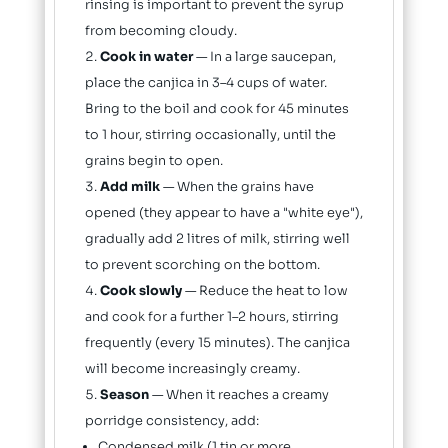
rinsing is important to prevent the syrup
from becoming cloudy.
Cook in water
— In a large saucepan,
place the canjica in 3–4 cups of water.
Bring to the boil and cook for 45 minutes
to 1 hour, stirring occasionally, until the
grains begin to open.
Add milk
— When the grains have
opened (they appear to have a "white eye"),
gradually add 2 litres of milk, stirring well
to prevent scorching on the bottom.
Cook slowly
— Reduce the heat to low
and cook for a further 1–2 hours, stirring
frequently (every 15 minutes). The canjica
will become increasingly creamy.
Season
— When it reaches a creamy
porridge consistency, add:
Condensed milk (1 tin or more,