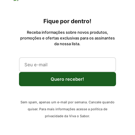
Fique por dentro!
Receba informações sobre novos produtos,
promoções e ofertas exclusivas para os assinantes
da nossa lista.
Quero receber!
Sem spam, apenas um e-mail por semana. Cancele quando
quiser. Para mais informações acesse a política de
privacidade da Viva o Sabor.