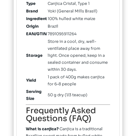
Type
Canjica Cristal, Type 1
Brand
Yoki (General Mills Brasil)
Ingredient
100% hulled white maize
Origin
Brazil
EAN/GTIN
7891095911264
Store in a cool, dry, well-
ventilated place away from
Storage
light. Once opened, keep in a
sealed container and consume
within 30 days.
1 pack of 400g makes canjica
Yield
for 6–8 people
Serving
50 g dry (1/3 teacup)
Size
Frequently Asked
Questions (FAQ)
What is canjica?
Canjica is a traditional