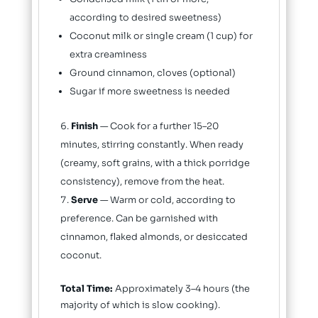
according to desired sweetness)
Coconut milk or single cream (1 cup) for
extra creaminess
Ground cinnamon, cloves (optional)
Sugar if more sweetness is needed
Finish
— Cook for a further 15–20
minutes, stirring constantly. When ready
(creamy, soft grains, with a thick porridge
consistency), remove from the heat.
Serve
— Warm or cold, according to
preference. Can be garnished with
cinnamon, flaked almonds, or desiccated
coconut.
Total Time:
Approximately 3–4 hours (the
majority of which is slow cooking).