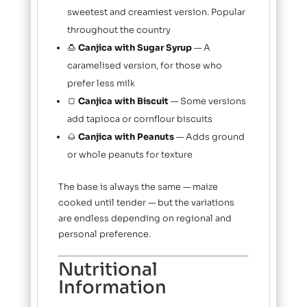
sweetest and creamiest version. Popular
throughout the country
🍮
Canjica with Sugar Syrup
— A
caramelised version, for those who
prefer less milk
🍞
Canjica with Biscuit
— Some versions
add tapioca or cornflour biscuits
🌰
Canjica with Peanuts
— Adds ground
or whole peanuts for texture
The base is always the same — maize
cooked until tender — but the variations
are endless depending on regional and
personal preference.
Nutritional
Information