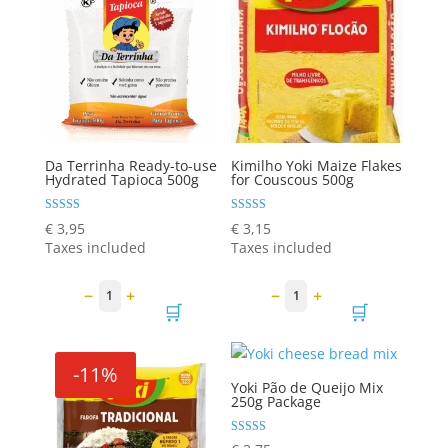
Da Terrinha Ready-to-use
Kimilho Yoki Maize Flakes
Hydrated Tapioca 500g
for Couscous 500g
Rated
Rated
€
3,95
€
3,15
5.00
5.00
Taxes included
Taxes included
out of 5
out of 5
−
+
−
+
1
1
🛒
🛒
-11%
Yoki Pão de Queijo Mix
250g Package
Rated