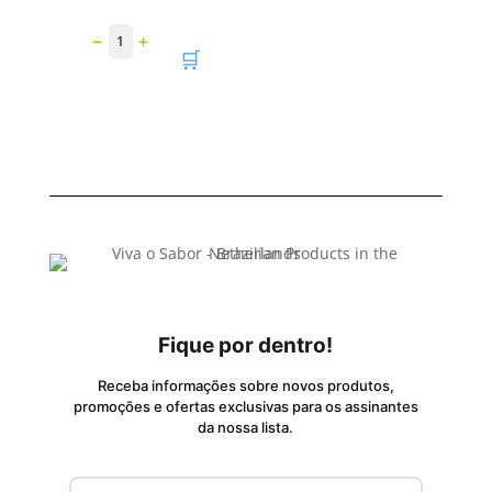
−
+
1
🛒
Fique por dentro!
Receba informações sobre novos produtos,
promoções e ofertas exclusivas para os assinantes
da nossa lista.