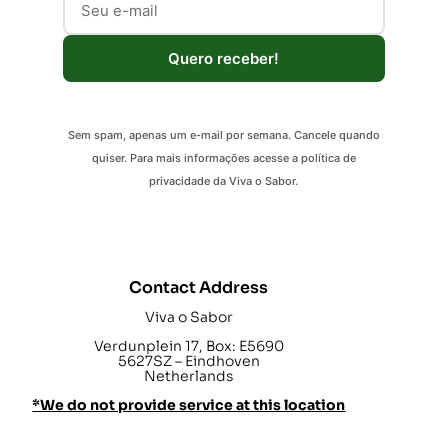
Quero receber!
Sem spam, apenas um e-mail por semana. Cancele quando
quiser. Para mais informações acesse a política de
privacidade da Viva o Sabor.
Contact Address
Viva o Sabor
Verdunplein 17, Box: E5690
5627SZ – Eindhoven
Netherlands
*We do not provide service at this location