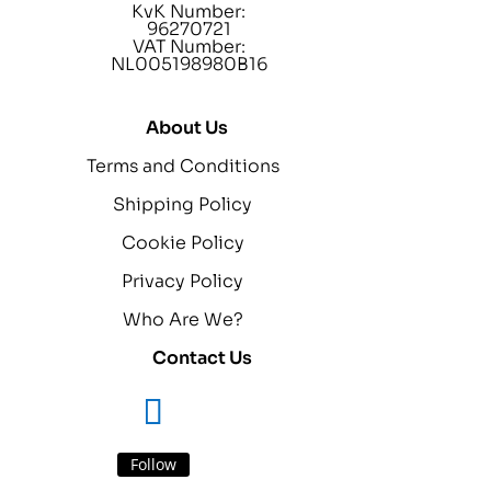
KvK Number:
96270721
VAT Number:
NL005198980B16
About Us
Terms and Conditions
Shipping Policy
Cookie Policy
Privacy Policy
Who Are We?
Contact Us
Follow