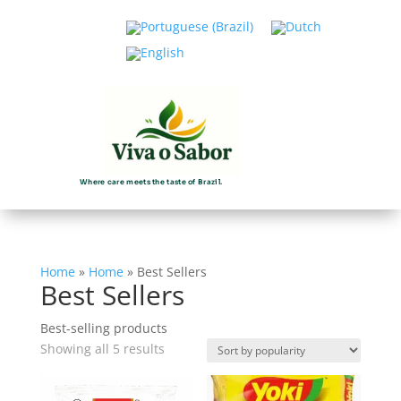
Where care meets the taste of Brazil.
Home
»
Home
»
Best Sellers
Best Sellers
Best-selling products
Sorted
Showing all 5 results
by
popularity