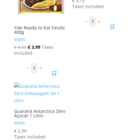
€
3,75
5.00
Taxes included
out of 5
−
+
1
🛒
Yoki Ready-to-Eat Farofa
400g
Rated
Original
Current
€
4,50
€
3,99
Taxes
5.00
price
price
included
out of 5
was:
is:
€ 4,50.
€ 3,99.
−
+
1
🛒
Guaraná Antarctica Zero
Açucar 1 Litro
Rated
€
2,90
5.00
Taxes included
out of 5