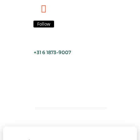
Follow
+31 6 1873-9007
Copyright © Viva o Sabor 2026