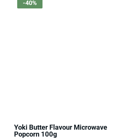
-40%
Yoki Butter Flavour Microwave
Popcorn 100g