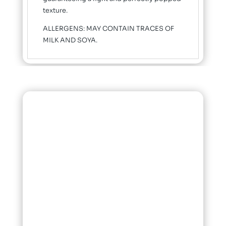
texture.
ALLERGENS: MAY CONTAIN TRACES OF
MILK AND SOYA.