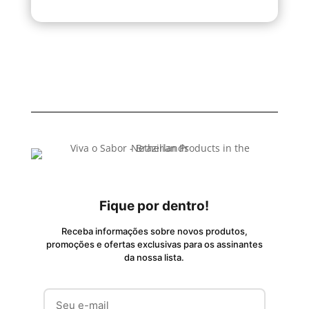
Fique por dentro!
Receba informações sobre novos produtos,
promoções e ofertas exclusivas para os assinantes
da nossa lista.