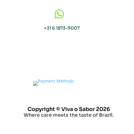

+31 6 1873-9007
Copyright © Viva o Sabor 2026
Where care meets the taste of Brazil.