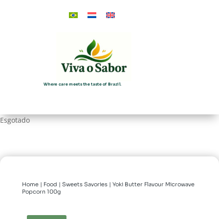
Where care meets the taste of Brazil.
Esgotado
Home
|
Food
|
Sweets Savories
| Yoki Butter Flavour Microwave
Popcorn 100g