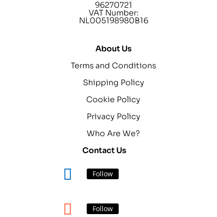
96270721
VAT Number:
NL005198980B16
About Us
Terms and Conditions
Shipping Policy
Cookie Policy
Privacy Policy
Who Are We?
Contact Us
Follow
Follow