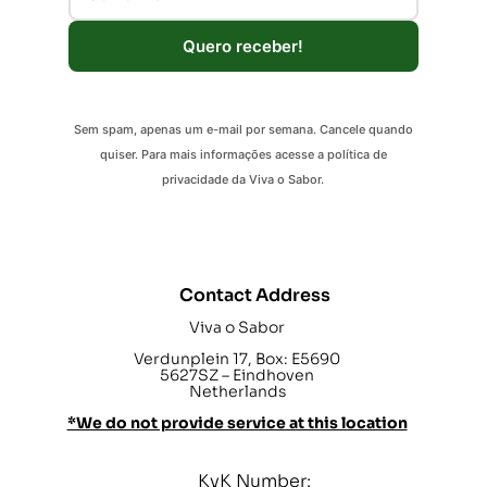
Quero receber!
Sem spam, apenas um e-mail por semana. Cancele quando
quiser. Para mais informações acesse a política de
privacidade da Viva o Sabor.
Contact Address
Viva o Sabor
Verdunplein 17, Box: E5690
5627SZ – Eindhoven
Netherlands
*We do not provide service at this location
KvK Number: