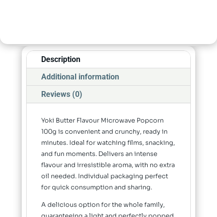
Description
Additional information
Reviews (0)
Yoki Butter Flavour Microwave Popcorn
100g is convenient and crunchy, ready in
minutes. Ideal for watching films, snacking,
and fun moments. Delivers an intense
flavour and irresistible aroma, with no extra
oil needed. Individual packaging perfect
for quick consumption and sharing.
A delicious option for the whole family,
guaranteeing a light and perfectly popped