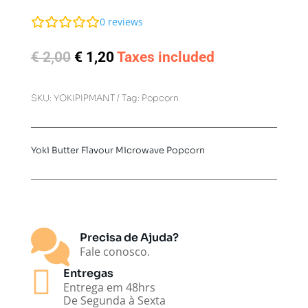
0
reviews
Original
Current
€
2,00
€
1,20
Taxes included
price
price
was:
is:
SKU:
YOKIPIPMANT
Tag:
Popcorn
€ 2,00.
€ 1,20.
Yoki Butter Flavour Microwave Popcorn

Precisa de Ajuda?
Fale conosco.

Entregas
Entrega em 48hrs
De Segunda à Sexta