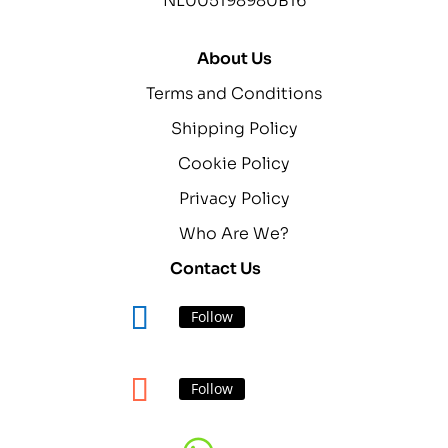
NL005198980B16
About Us
Terms and Conditions
Shipping Policy
Cookie Policy
Privacy Policy
Who Are We?
Contact Us
Follow
Follow