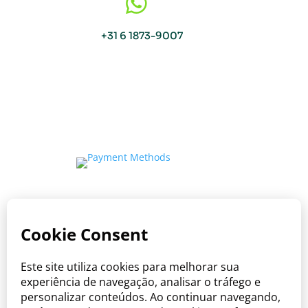

+31 6 1873-9007
Copyright © Viva o Sabor 2026
Where care meets the taste of Brazil.