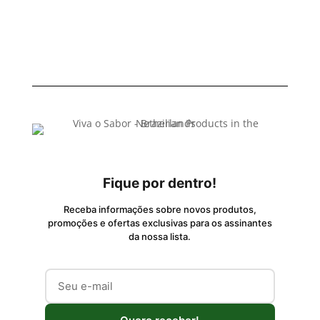
Fique por dentro!
Receba informações sobre novos produtos,
promoções e ofertas exclusivas para os assinantes
da nossa lista.