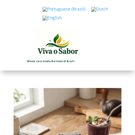
Where care meets the taste of Brazil.