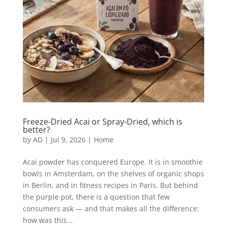
Freeze-Dried Acai or Spray-Dried, which is
better?
by
AD
|
Jul 9, 2026
|
Home
Acai powder has conquered Europe. It is in smoothie
bowls in Amsterdam, on the shelves of organic shops
in Berlin, and in fitness recipes in Paris. But behind
the purple pot, there is a question that few
consumers ask — and that makes all the difference:
how was this...