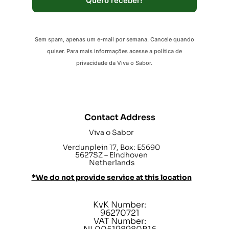
Quero receber!
Sem spam, apenas um e-mail por semana. Cancele quando
quiser. Para mais informações acesse a política de
privacidade da Viva o Sabor.
Contact Address
Viva o Sabor
Verdunplein 17, Box: E5690
5627SZ – Eindhoven
Netherlands
*We do not provide service at this location
KvK Number:
96270721
VAT Number: